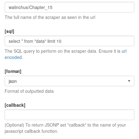
The full name of the scraper as seen in the url
[sql]
The SQL query to perform on the scraper data. Ensure it is
url
encoded
.
[format]
json
Format of outputted data
[callback]
(Optional) To return JSONP set "callback" to the name of your
javascript callback function.