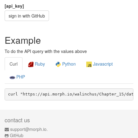
[api_key]
sign in with GitHub
Example
To do the API query with the values above
Curl
Ruby
Python
Javascript
PHP
curl "https://api.morph.io/
walinchus/Chapter_15
/data
contact us
support@morph.io.
GitHub