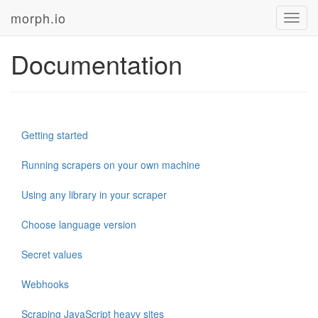
morph.io
Toggl
navig
Documentation
Getting started
Running scrapers on your own machine
Using any library in your scraper
Choose language version
Secret values
Webhooks
Scraping JavaScript heavy sites