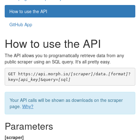
How to use the API
GitHub App
How to use the API
The API allows you to programatically retrieve data from any
public scraper using an SQL query. It's all pretty easy.
GET https://api.morph.io/
[scraper]
/data.
[format]
?
key=
[api_key]
&query=
[sql]
Your API calls will be shown as downloads on the scraper
page.
Why?
Parameters
[scraper]