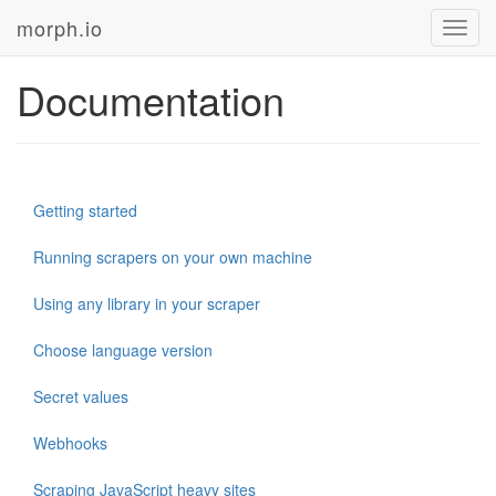
morph.io
Toggl
navig
Documentation
Getting started
Running scrapers on your own machine
Using any library in your scraper
Choose language version
Secret values
Webhooks
Scraping JavaScript heavy sites