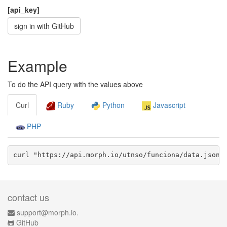
[api_key]
sign in with GitHub
Example
To do the API query with the values above
Curl
Ruby
Python
Javascript
PHP
curl "https://api.morph.io/
utnso/funciona
/data.
json
?
contact us
support@morph.io.
GitHub