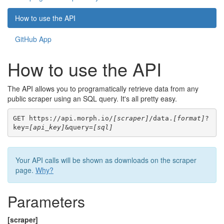
How to use the API
GitHub App
How to use the API
The API allows you to programatically retrieve data from any
public scraper using an SQL query. It's all pretty easy.
GET https://api.morph.io/
[scraper]
/data.
[format]
?
key=
[api_key]
&query=
[sql]
Your API calls will be shown as downloads on the scraper
page.
Why?
Parameters
[scraper]