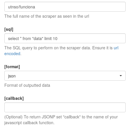
The full name of the scraper as seen in the url
[sql]
The SQL query to perform on the scraper data. Ensure it is
url
encoded
.
[format]
json
Format of outputted data
[callback]
(Optional) To return JSONP set "callback" to the name of your
javascript callback function.