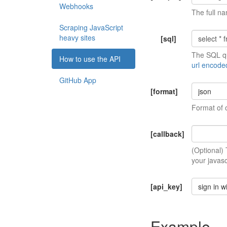
Webhooks
The full na
Scraping JavaScript
heavy sites
[sql]
The SQL qu
How to use the API
url encode
GitHub App
[format]
json
Format of 
[callback]
(Optional)
your javasc
[api_key]
sign in w
Example