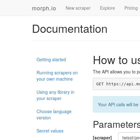
morph.io
New scraper
Explore
Pricing
Documentation
How to u
Getting started
The API allows you to pr
Running scrapers on
your own machine
GET https://api.m
Using any library in
your scraper
Your API calls will 
Choose language
version
Parameter
Secret values
[scraper]