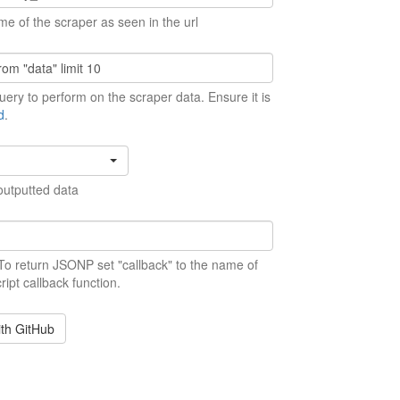
me of the scraper as seen in the url
ery to perform on the scraper data. Ensure it is
d
.
outputted data
 To return JSONP set "callback" to the name of
ript callback function.
ith GitHub