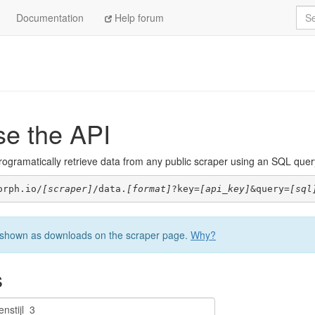
Sea
Documentation
Help forum
se the API
ogramatically retrieve data from any public scraper using an SQL query. 
orph.io/
[scraper]
/data.
[format]
?key=
[api_key]
&query=
[sql
be shown as downloads on the scraper page.
Why?
s