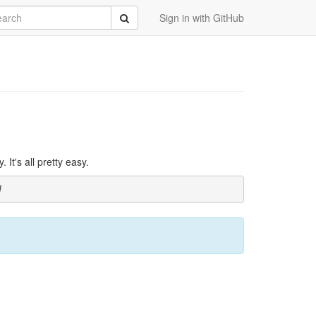
rch
Submit
Sign in with GitHub
It's all pretty easy.
]