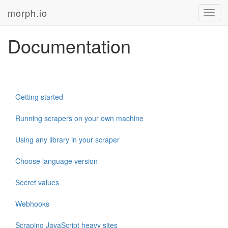
morph.io
Toggl
navig
Documentation
Getting started
Running scrapers on your own machine
Using any library in your scraper
Choose language version
Secret values
Webhooks
Scraping JavaScript heavy sites