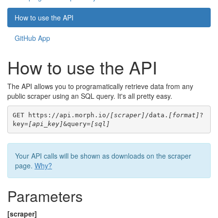
How to use the API
GitHub App
How to use the API
The API allows you to programatically retrieve data from any
public scraper using an SQL query. It's all pretty easy.
GET https://api.morph.io/
[scraper]
/data.
[format]
?
key=
[api_key]
&query=
[sql]
Your API calls will be shown as downloads on the scraper
page.
Why?
Parameters
[scraper]