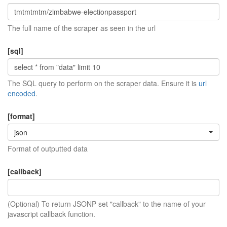
The full name of the scraper as seen in the url
[sql]
The SQL query to perform on the scraper data. Ensure it is
url
encoded
.
[format]
json
Format of outputted data
[callback]
(Optional) To return JSONP set "callback" to the name of your
javascript callback function.