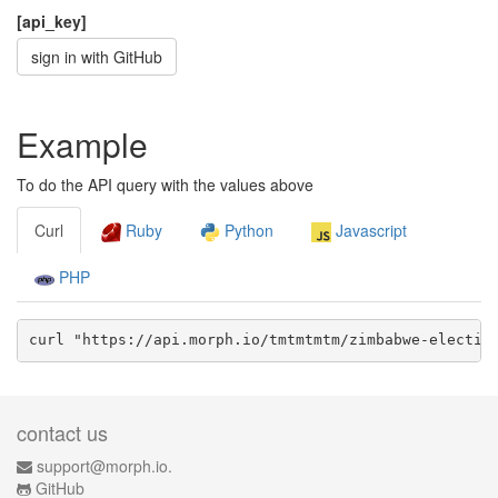
[api_key]
sign in with GitHub
Example
To do the API query with the values above
Curl
Ruby
Python
Javascript
PHP
curl "https://api.morph.io/
tmtmtmtm/zimbabwe-electio
contact us
support@morph.io.
GitHub