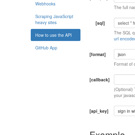
Webhooks
The full na
Scraping JavaScript
heavy sites
[sql]
The SQL qu
How to use the API
url encode
GitHub App
[format]
json
Format of 
[callback]
(Optional)
your javasc
[api_key]
sign in w
Example