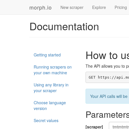
morph.io
New scraper
Explore
Pricing
Documentation
How to u
Getting started
The API allows you to pr
Running scrapers on
your own machine
GET https://api.m
Using any library in
your scraper
Your API calls will 
Choose language
version
Parameter
Secret values
[scraper]