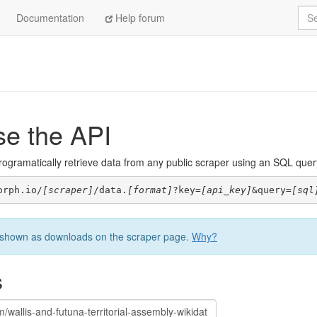
Sea
Documentation
Help forum
se the API
ogramatically retrieve data from any public scraper using an SQL query. 
orph.io/
[scraper]
/data.
[format]
?key=
[api_key]
&query=
[sql
be shown as downloads on the scraper page.
Why?
s