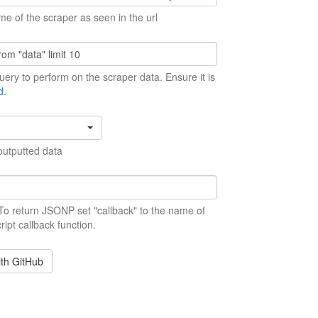
me of the scraper as seen in the url
ery to perform on the scraper data. Ensure it is
d
.
outputted data
 To return JSONP set "callback" to the name of
ript callback function.
ith GitHub