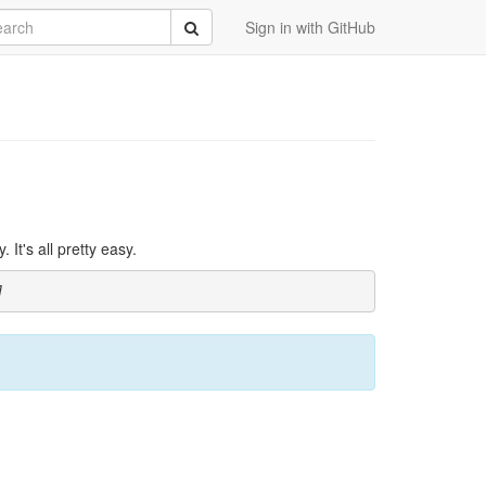
rch
Submit
Sign in with GitHub
It's all pretty easy.
]