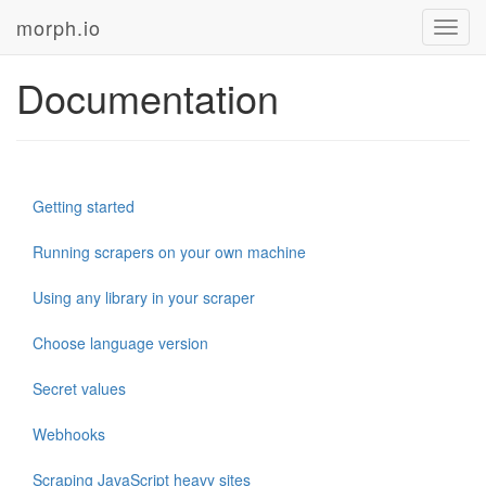
morph.io
Toggl
navig
Documentation
Getting started
Running scrapers on your own machine
Using any library in your scraper
Choose language version
Secret values
Webhooks
Scraping JavaScript heavy sites