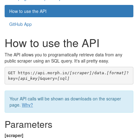
How to use the API
GitHub App
How to use the API
The API allows you to programatically retrieve data from any
public scraper using an SQL query. It's all pretty easy.
GET https://api.morph.io/
[scraper]
/data.
[format]
?
key=
[api_key]
&query=
[sql]
Your API calls will be shown as downloads on the scraper
page.
Why?
Parameters
[scraper]