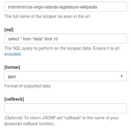
The full name of the scraper as seen in the url
[sql]
The SQL query to perform on the scraper data. Ensure it is
url
encoded
.
[format]
json
Format of outputted data
[callback]
(Optional) To return JSONP set "callback" to the name of your
javascript callback function.