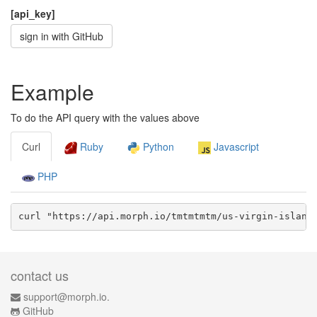
[api_key]
sign in with GitHub
Example
To do the API query with the values above
Curl
Ruby
Python
Javascript
PHP
curl "https://api.morph.io/
tmtmtmtm/us-virgin-island
contact us
support@morph.io.
GitHub