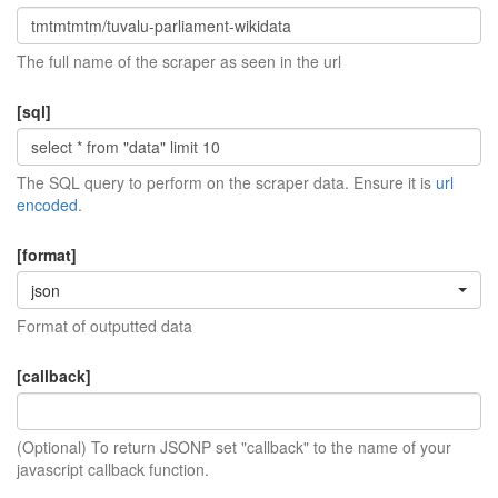
The full name of the scraper as seen in the url
[sql]
The SQL query to perform on the scraper data. Ensure it is
url
encoded
.
[format]
json
Format of outputted data
[callback]
(Optional) To return JSONP set "callback" to the name of your
javascript callback function.