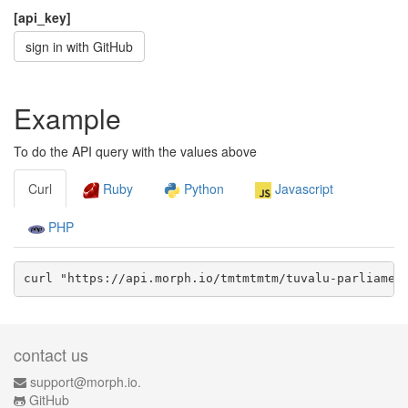
[api_key]
sign in with GitHub
Example
To do the API query with the values above
Curl
Ruby
Python
Javascript
PHP
curl "https://api.morph.io/
tmtmtmtm/tuvalu-parliamen
contact us
support@morph.io.
GitHub