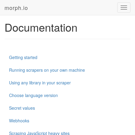
morph.io
Toggl
navig
Documentation
Getting started
Running scrapers on your own machine
Using any library in your scraper
Choose language version
Secret values
Webhooks
Scraping JavaScript heavy sites