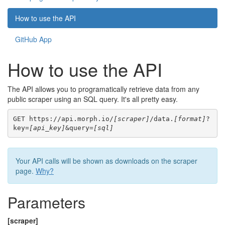
How to use the API
GitHub App
How to use the API
The API allows you to programatically retrieve data from any
public scraper using an SQL query. It's all pretty easy.
GET https://api.morph.io/
[scraper]
/data.
[format]
?
key=
[api_key]
&query=
[sql]
Your API calls will be shown as downloads on the scraper
page.
Why?
Parameters
[scraper]