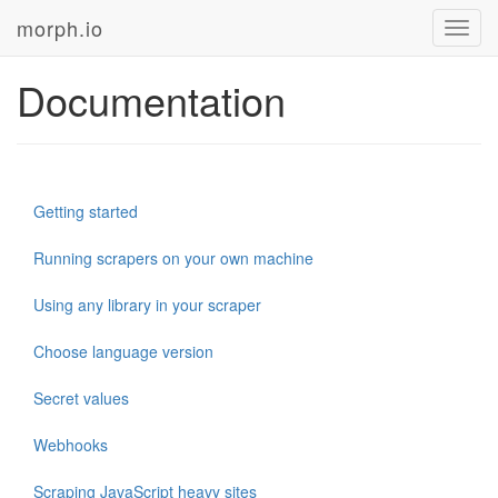
morph.io
Toggl
navig
Documentation
Getting started
Running scrapers on your own machine
Using any library in your scraper
Choose language version
Secret values
Webhooks
Scraping JavaScript heavy sites