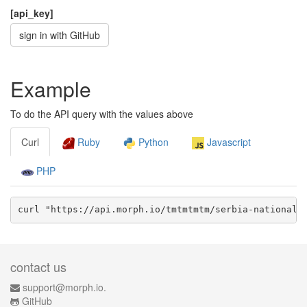
[api_key]
sign in with GitHub
Example
To do the API query with the values above
Curl
Ruby
Python
Javascript
PHP
curl "https://api.morph.io/
tmtmtmtm/serbia-national-
contact us
support@morph.io.
GitHub