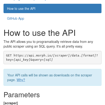
How to use the API
GitHub App
How to use the API
The API allows you to programatically retrieve data from any
public scraper using an SQL query. It's all pretty easy.
GET https://api.morph.io/
[scraper]
/data.
[format]
?
key=
[api_key]
&query=
[sql]
Your API calls will be shown as downloads on the scraper
page.
Why?
Parameters
[scraper]