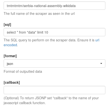
The full name of the scraper as seen in the url
[sql]
The SQL query to perform on the scraper data. Ensure it is
url
encoded
.
[format]
json
Format of outputted data
[callback]
(Optional) To return JSONP set "callback" to the name of your
javascript callback function.