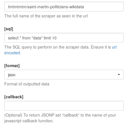
The full name of the scraper as seen in the url
[sql]
The SQL query to perform on the scraper data. Ensure it is
url
encoded
.
[format]
json
Format of outputted data
[callback]
(Optional) To return JSONP set "callback" to the name of your
javascript callback function.