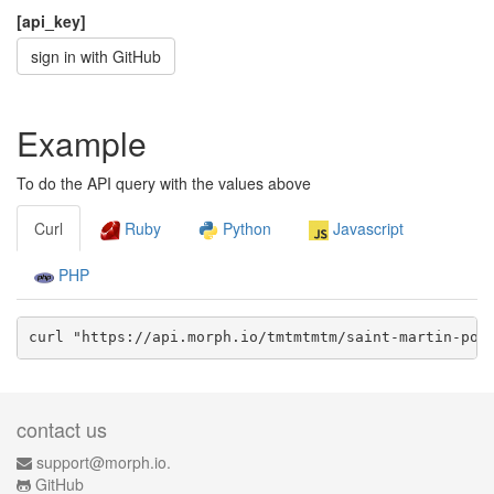
[api_key]
sign in with GitHub
Example
To do the API query with the values above
Curl
Ruby
Python
Javascript
PHP
curl "https://api.morph.io/
tmtmtmtm/saint-martin-pol
contact us
support@morph.io.
GitHub