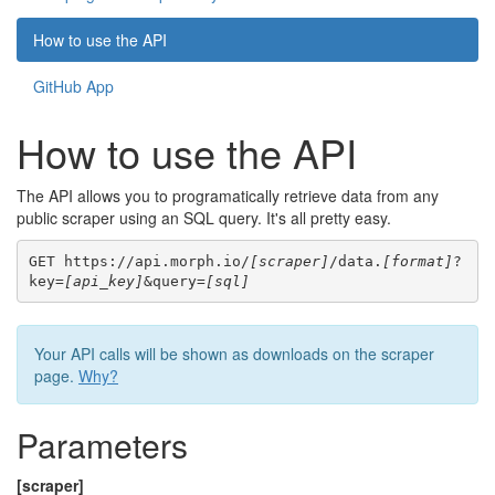
How to use the API
GitHub App
How to use the API
The API allows you to programatically retrieve data from any
public scraper using an SQL query. It's all pretty easy.
GET https://api.morph.io/
[scraper]
/data.
[format]
?
key=
[api_key]
&query=
[sql]
Your API calls will be shown as downloads on the scraper
page.
Why?
Parameters
[scraper]