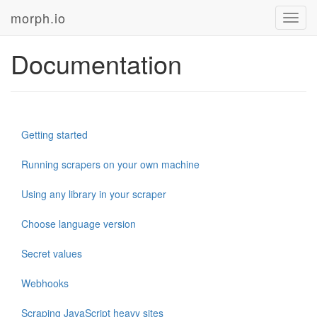
morph.io
Toggl
navig
Documentation
Getting started
Running scrapers on your own machine
Using any library in your scraper
Choose language version
Secret values
Webhooks
Scraping JavaScript heavy sites