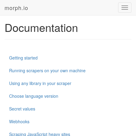
morph.io
Toggl
navig
Documentation
Getting started
Running scrapers on your own machine
Using any library in your scraper
Choose language version
Secret values
Webhooks
Scraping JavaScript heavy sites