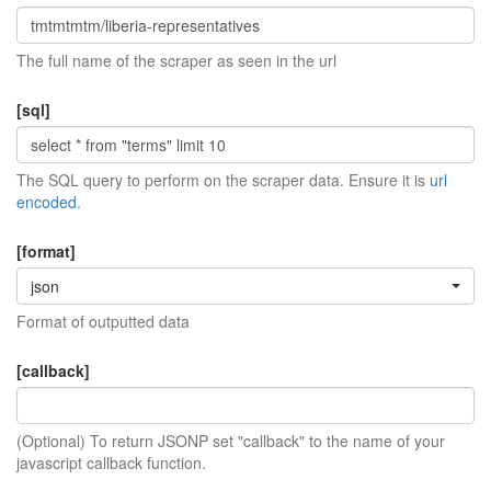
The full name of the scraper as seen in the url
[sql]
The SQL query to perform on the scraper data. Ensure it is
url
encoded
.
[format]
json
Format of outputted data
[callback]
(Optional) To return JSONP set "callback" to the name of your
javascript callback function.