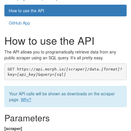
How to use the API
GitHub App
How to use the API
The API allows you to programatically retrieve data from any
public scraper using an SQL query. It's all pretty easy.
GET https://api.morph.io/
[scraper]
/data.
[format]
?
key=
[api_key]
&query=
[sql]
Your API calls will be shown as downloads on the scraper
page.
Why?
Parameters
[scraper]