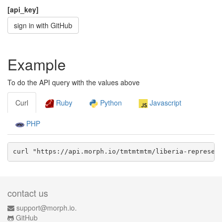
[api_key]
sign in with GitHub
Example
To do the API query with the values above
Curl
Ruby
Python
Javascript
PHP
curl "https://api.morph.io/
tmtmtmtm/liberia-represen
contact us
support@morph.io.
GitHub