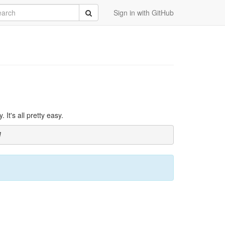
rch
Submit
Sign in with GitHub
It's all pretty easy.
]