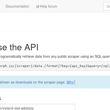
Sea
Documentation
Help forum
se the API
ogramatically retrieve data from any public scraper using an SQL query. 
orph.io/
[scraper]
/data.
[format]
?key=
[api_key]
&query=
[sql
be shown as downloads on the scraper page.
Why?
s