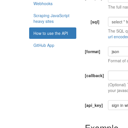
Webhooks
The full na
Scraping JavaScript
heavy sites
[sql]
The SQL qu
How to use the API
url encode
GitHub App
[format]
json
Format of 
[callback]
(Optional)
your javasc
[api_key]
sign in w
Example