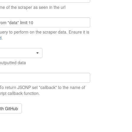
me of the scraper as seen in the url
ery to perform on the scraper data. Ensure it is
d
.
outputted data
 To return JSONP set "callback" to the name of
ript callback function.
ith GitHub