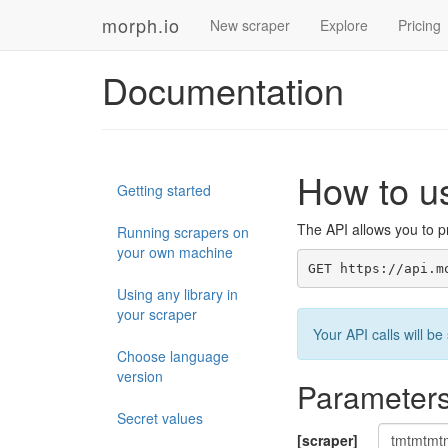
morph.io
New scraper
Explore
Pricing
Documentation
How to u
Getting started
The API allows you to pr
Running scrapers on
your own machine
GET https://api.m
Using any library in
your scraper
Your API calls will 
Choose language
version
Parameter
Secret values
[scraper]