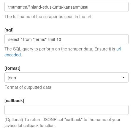
The full name of the scraper as seen in the url
[sql]
The SQL query to perform on the scraper data. Ensure it is
url
encoded
.
[format]
json
Format of outputted data
[callback]
(Optional) To return JSONP set "callback" to the name of your
javascript callback function.