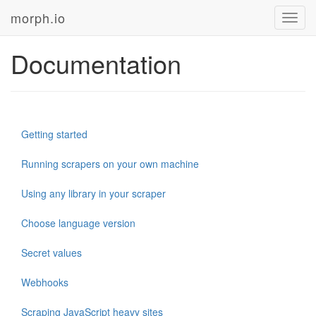
morph.io
Toggl
navig
Documentation
Getting started
Running scrapers on your own machine
Using any library in your scraper
Choose language version
Secret values
Webhooks
Scraping JavaScript heavy sites