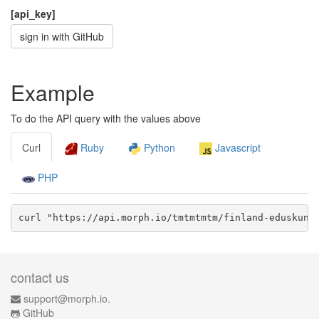
[api_key]
sign in with GitHub
Example
To do the API query with the values above
Curl
Ruby
Python
Javascript
PHP
curl "https://api.morph.io/
tmtmtmtm/finland-eduskunt
contact us
support@morph.io.
GitHub