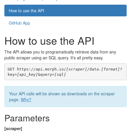
How to use the API
GitHub App
How to use the API
The API allows you to programatically retrieve data from any
public scraper using an SQL query. It's all pretty easy.
GET https://api.morph.io/
[scraper]
/data.
[format]
?
key=
[api_key]
&query=
[sql]
Your API calls will be shown as downloads on the scraper
page.
Why?
Parameters
[scraper]