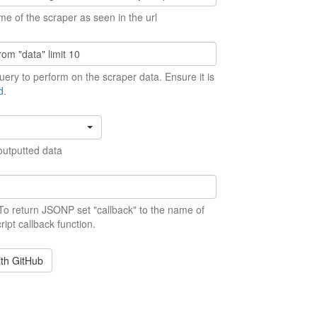
me of the scraper as seen in the url
ery to perform on the scraper data. Ensure it is
d
.
outputted data
 To return JSONP set "callback" to the name of
ript callback function.
ith GitHub