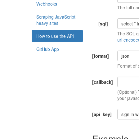
Webhooks
The full na
Scraping JavaScript
heavy sites
[sql]
The SQL qu
How to use the API
url encode
GitHub App
[format]
json
Format of 
[callback]
(Optional)
your javasc
[api_key]
sign in w
Example