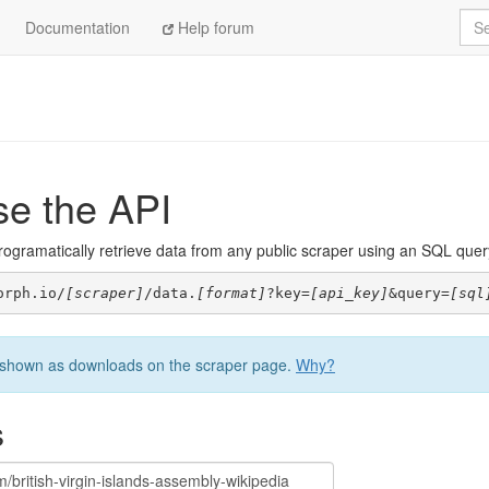
Sea
Documentation
Help forum
se the API
ogramatically retrieve data from any public scraper using an SQL query. 
orph.io/
[scraper]
/data.
[format]
?key=
[api_key]
&query=
[sql
be shown as downloads on the scraper page.
Why?
s