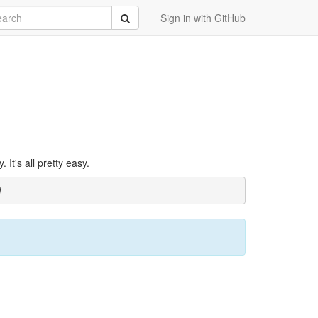
rch
Submit
Sign in with GitHub
It's all pretty easy.
]