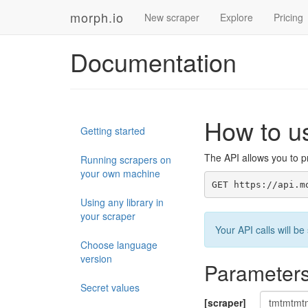
morph.io
New scraper
Explore
Pricing
Documentation
How to u
Getting started
The API allows you to pr
Running scrapers on
your own machine
GET https://api.m
Using any library in
your scraper
Your API calls will 
Choose language
version
Parameter
Secret values
[scraper]