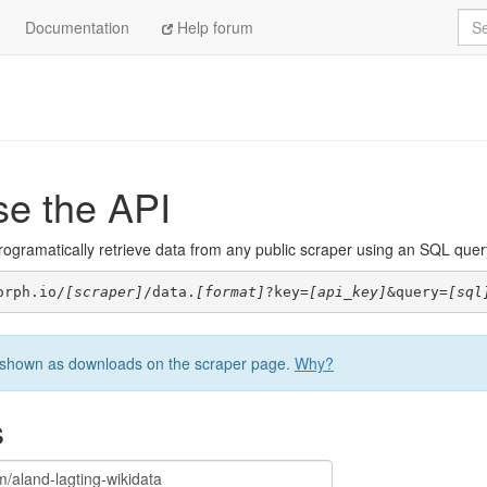
Sea
Documentation
Help forum
se the API
ogramatically retrieve data from any public scraper using an SQL query. 
orph.io/
[scraper]
/data.
[format]
?key=
[api_key]
&query=
[sql
be shown as downloads on the scraper page.
Why?
s