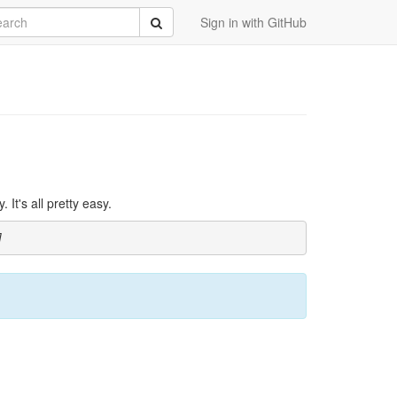
rch
Submit
Sign in with GitHub
It's all pretty easy.
]