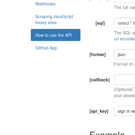
Webhooks
The full na
Scraping JavaScript
heavy sites
[sql]
The SQL qu
How to use the API
url encode
GitHub App
[format]
json
Format of 
[callback]
(Optional)
your javasc
[api_key]
sign in w
Example