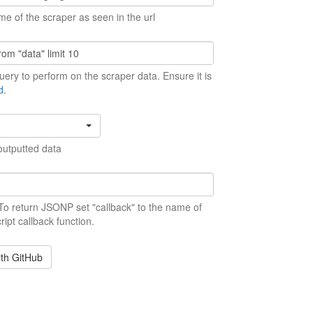
me of the scraper as seen in the url
ery to perform on the scraper data. Ensure it is
d
.
outputted data
 To return JSONP set "callback" to the name of
ript callback function.
ith GitHub