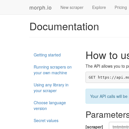
morph.io
New scraper
Explore
Pricing
Documentation
How to u
Getting started
The API allows you to pr
Running scrapers on
your own machine
GET https://api.m
Using any library in
your scraper
Your API calls will 
Choose language
version
Parameter
Secret values
[scraper]