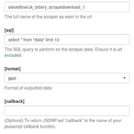
The full name of the scraper as seen in the url
[sql]
The SQL query to perform on the scraper data. Ensure it is
url
encoded
.
[format]
json
Format of outputted data
[callback]
(Optional) To return JSONP set "callback" to the name of your
javascript callback function.