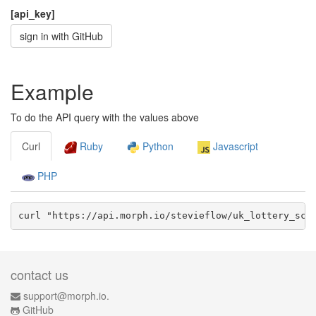
[api_key]
sign in with GitHub
Example
To do the API query with the values above
Curl
Ruby
Python
Javascript
PHP
curl "https://api.morph.io/
stevieflow/uk_lottery_scr
contact us
support@morph.io.
GitHub