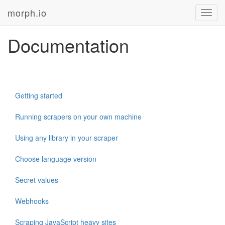
morph.io
Toggl
navig
Documentation
Getting started
Running scrapers on your own machine
Using any library in your scraper
Choose language version
Secret values
Webhooks
Scraping JavaScript heavy sites