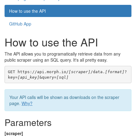
How to use the API
GitHub App
How to use the API
The API allows you to programatically retrieve data from any
public scraper using an SQL query. It's all pretty easy.
GET https://api.morph.io/
[scraper]
/data.
[format]
?
key=
[api_key]
&query=
[sql]
Your API calls will be shown as downloads on the scraper
page.
Why?
Parameters
[scraper]