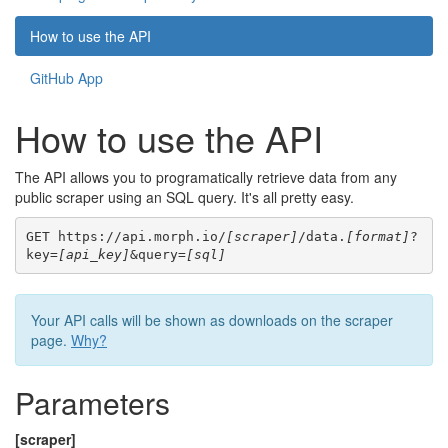
How to use the API
GitHub App
How to use the API
The API allows you to programatically retrieve data from any
public scraper using an SQL query. It's all pretty easy.
GET https://api.morph.io/
[scraper]
/data.
[format]
?
key=
[api_key]
&query=
[sql]
Your API calls will be shown as downloads on the scraper
page.
Why?
Parameters
[scraper]