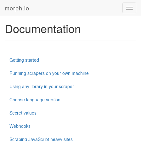
morph.io
Toggl
navig
Documentation
Getting started
Running scrapers on your own machine
Using any library in your scraper
Choose language version
Secret values
Webhooks
Scraping JavaScript heavy sites