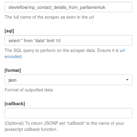
The full name of the scraper as seen in the url
[sql]
The SQL query to perform on the scraper data. Ensure it is
url
encoded
.
[format]
json
Format of outputted data
[callback]
(Optional) To return JSONP set "callback" to the name of your
javascript callback function.