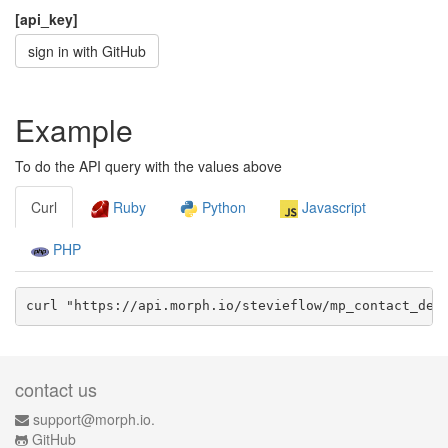
[api_key]
sign in with GitHub
Example
To do the API query with the values above
Curl
Ruby
Python
Javascript
PHP
curl "https://api.morph.io/
stevieflow/mp_contact_det
contact us
support@morph.io.
GitHub