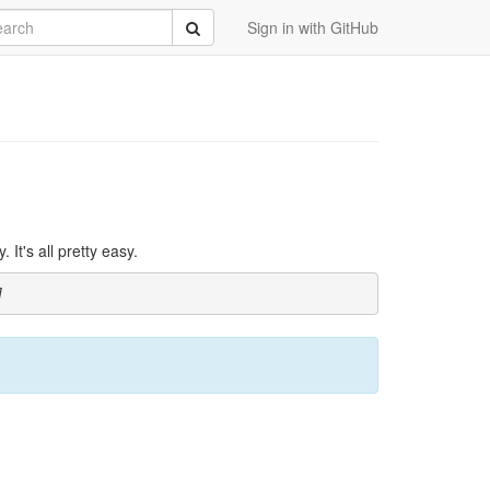
rch
Submit
Sign in with GitHub
It's all pretty easy.
]