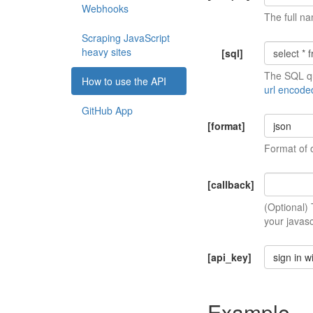
Webhooks
The full na
Scraping JavaScript
heavy sites
[sql]
The SQL qu
How to use the API
url encode
GitHub App
[format]
json
Format of 
[callback]
(Optional)
your javasc
[api_key]
sign in w
Example