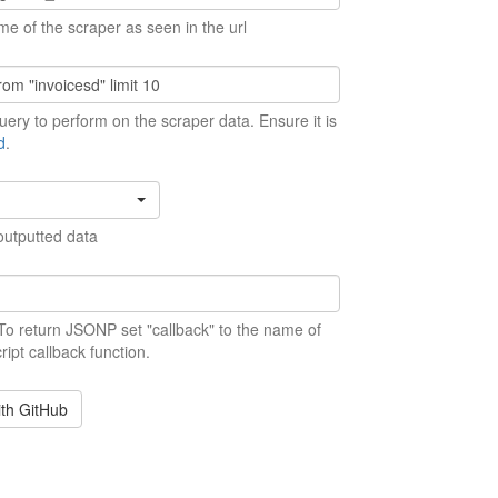
me of the scraper as seen in the url
ery to perform on the scraper data. Ensure it is
d
.
outputted data
 To return JSONP set "callback" to the name of
ript callback function.
ith GitHub