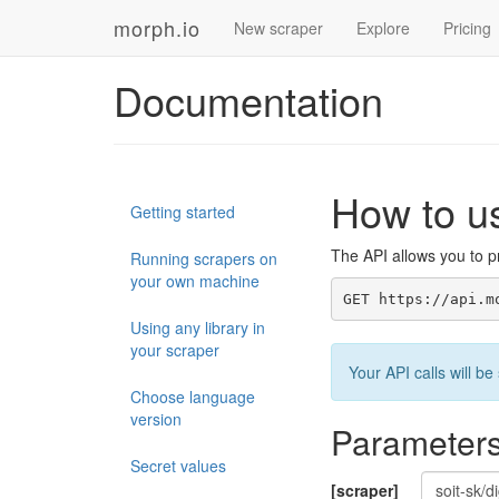
morph.io
New scraper
Explore
Pricing
Documentation
How to u
Getting started
The API allows you to pr
Running scrapers on
your own machine
GET https://api.m
Using any library in
your scraper
Your API calls will 
Choose language
version
Parameter
Secret values
[scraper]