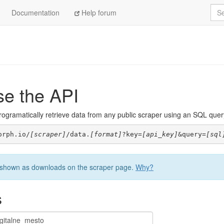
Sea
Documentation
Help forum
se the API
ogramatically retrieve data from any public scraper using an SQL query. 
orph.io/
[scraper]
/data.
[format]
?key=
[api_key]
&query=
[sql
be shown as downloads on the scraper page.
Why?
s