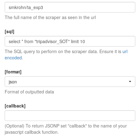
The full name of the scraper as seen in the url
[sql]
The SQL query to perform on the scraper data. Ensure it is
url
encoded
.
[format]
json
Format of outputted data
[callback]
(Optional) To return JSONP set "callback" to the name of your
javascript callback function.