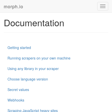
morph.io
Toggl
navig
Documentation
Getting started
Running scrapers on your own machine
Using any library in your scraper
Choose language version
Secret values
Webhooks
Scraping JavaScript heavy sites