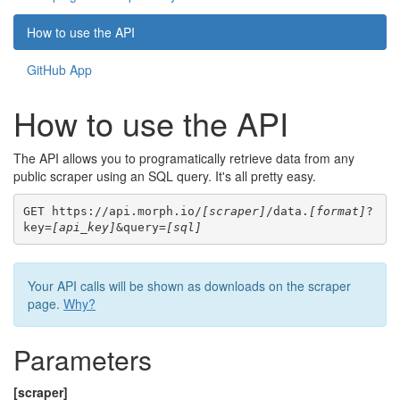
How to use the API
GitHub App
How to use the API
The API allows you to programatically retrieve data from any
public scraper using an SQL query. It's all pretty easy.
GET https://api.morph.io/
[scraper]
/data.
[format]
?
key=
[api_key]
&query=
[sql]
Your API calls will be shown as downloads on the scraper
page.
Why?
Parameters
[scraper]