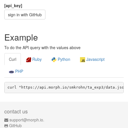
[api_key]
sign in with GitHub
Example
To do the API query with the values above
Curl
Ruby
Python
Javascript
PHP
curl "https://api.morph.io/
smkrohn/ta_exp3
/data.
json
contact us
support@morph.io.
GitHub