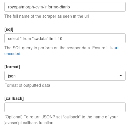
The full name of the scraper as seen in the url
[sql]
The SQL query to perform on the scraper data. Ensure it is
url
encoded
.
[format]
json
Format of outputted data
[callback]
(Optional) To return JSONP set "callback" to the name of your
javascript callback function.