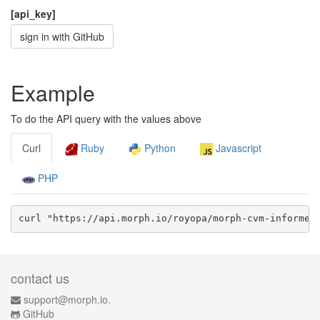
[api_key]
sign in with GitHub
Example
To do the API query with the values above
Curl
Ruby
Python
Javascript
PHP
curl "https://api.morph.io/
royopa/morph-cvm-informe-
contact us
support@morph.io.
GitHub