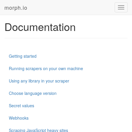
morph.io
Toggl
navig
Documentation
Getting started
Running scrapers on your own machine
Using any library in your scraper
Choose language version
Secret values
Webhooks
Scraping JavaScript heavy sites