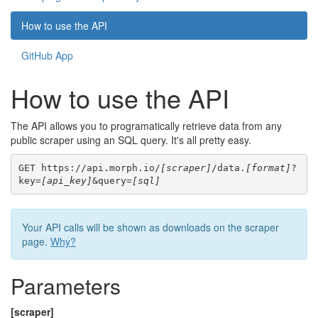
How to use the API
GitHub App
How to use the API
The API allows you to programatically retrieve data from any
public scraper using an SQL query. It's all pretty easy.
GET https://api.morph.io/
[scraper]
/data.
[format]
?
key=
[api_key]
&query=
[sql]
Your API calls will be shown as downloads on the scraper
page.
Why?
Parameters
[scraper]