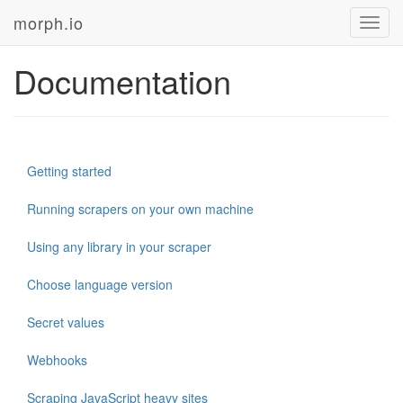
morph.io
Toggl
navig
Documentation
Getting started
Running scrapers on your own machine
Using any library in your scraper
Choose language version
Secret values
Webhooks
Scraping JavaScript heavy sites