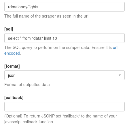
The full name of the scraper as seen in the url
[sql]
The SQL query to perform on the scraper data. Ensure it is
url
encoded
.
[format]
json
Format of outputted data
[callback]
(Optional) To return JSONP set "callback" to the name of your
javascript callback function.