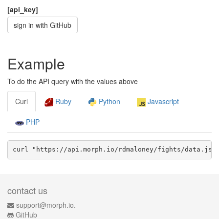
[api_key]
sign in with GitHub
Example
To do the API query with the values above
Curl
Ruby
Python
Javascript
PHP
curl "https://api.morph.io/
rdmaloney/fights
/data.
jso
contact us
support@morph.io.
GitHub