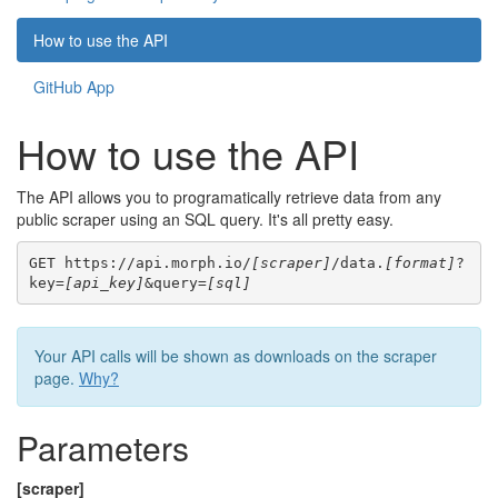
How to use the API
GitHub App
How to use the API
The API allows you to programatically retrieve data from any
public scraper using an SQL query. It's all pretty easy.
GET https://api.morph.io/
[scraper]
/data.
[format]
?
key=
[api_key]
&query=
[sql]
Your API calls will be shown as downloads on the scraper
page.
Why?
Parameters
[scraper]