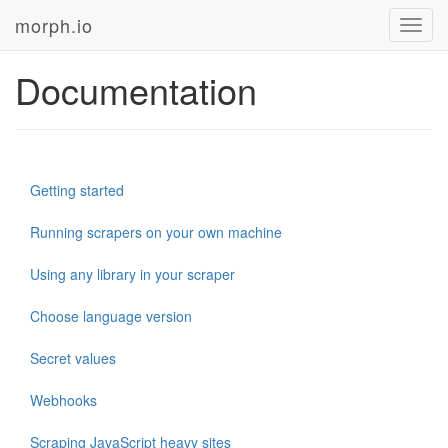
morph.io
Toggl
navig
Documentation
Getting started
Running scrapers on your own machine
Using any library in your scraper
Choose language version
Secret values
Webhooks
Scraping JavaScript heavy sites