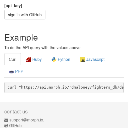
[api_key]
sign in with GitHub
Example
To do the API query with the values above
Curl
Ruby
Python
Javascript
PHP
curl "https://api.morph.io/
rdmaloney/fighters_db
/dat
contact us
support@morph.io.
GitHub