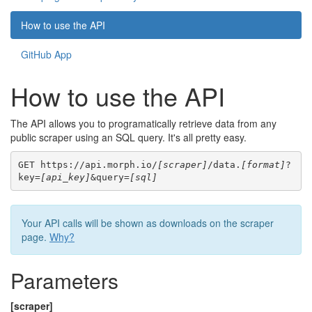
How to use the API
GitHub App
How to use the API
The API allows you to programatically retrieve data from any
public scraper using an SQL query. It's all pretty easy.
GET https://api.morph.io/
[scraper]
/data.
[format]
?
key=
[api_key]
&query=
[sql]
Your API calls will be shown as downloads on the scraper
page.
Why?
Parameters
[scraper]