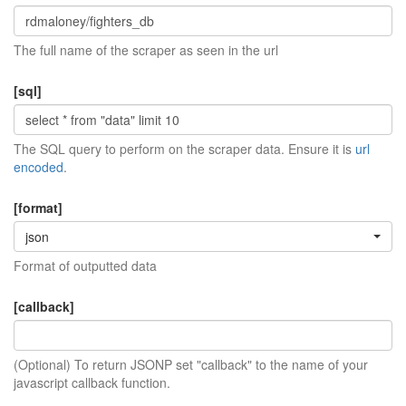
The full name of the scraper as seen in the url
[sql]
The SQL query to perform on the scraper data. Ensure it is
url
encoded
.
[format]
json
Format of outputted data
[callback]
(Optional) To return JSONP set "callback" to the name of your
javascript callback function.