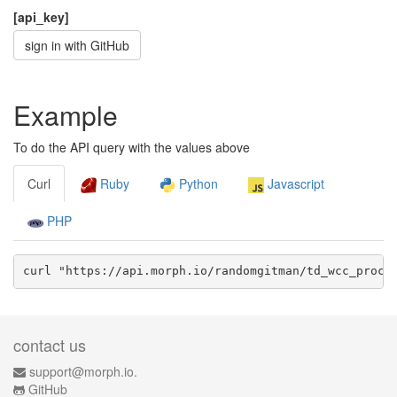
[api_key]
sign in with GitHub
Example
To do the API query with the values above
Curl
Ruby
Python
Javascript
PHP
curl "https://api.morph.io/
randomgitman/td_wcc_procu
contact us
support@morph.io.
GitHub