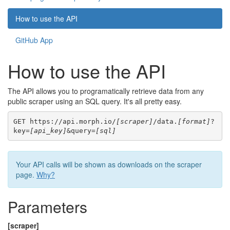
How to use the API
GitHub App
How to use the API
The API allows you to programatically retrieve data from any
public scraper using an SQL query. It's all pretty easy.
GET https://api.morph.io/
[scraper]
/data.
[format]
?
key=
[api_key]
&query=
[sql]
Your API calls will be shown as downloads on the scraper
page.
Why?
Parameters
[scraper]