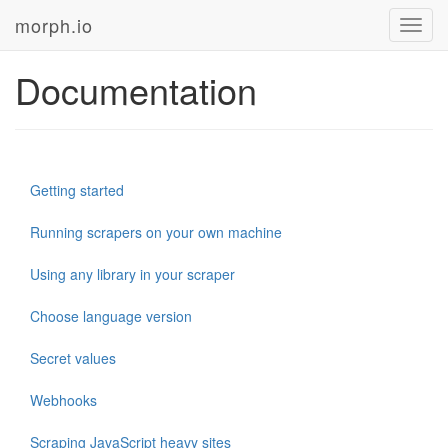
morph.io
Toggl
navig
Documentation
Getting started
Running scrapers on your own machine
Using any library in your scraper
Choose language version
Secret values
Webhooks
Scraping JavaScript heavy sites