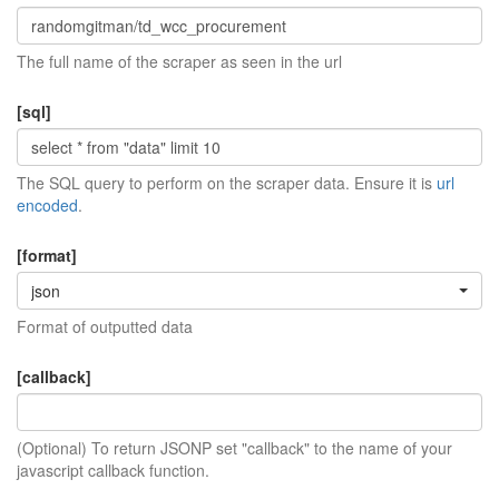
The full name of the scraper as seen in the url
[sql]
The SQL query to perform on the scraper data. Ensure it is
url
encoded
.
[format]
json
Format of outputted data
[callback]
(Optional) To return JSONP set "callback" to the name of your
javascript callback function.