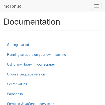
morph.io
Toggl
navig
Documentation
Getting started
Running scrapers on your own machine
Using any library in your scraper
Choose language version
Secret values
Webhooks
Scraping JavaScript heavy sites