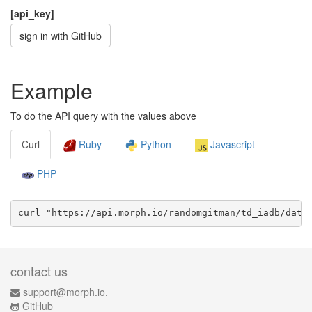
[api_key]
sign in with GitHub
Example
To do the API query with the values above
Curl
Ruby
Python
Javascript
PHP
curl "https://api.morph.io/
randomgitman/td_iadb
/data
contact us
support@morph.io.
GitHub