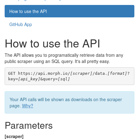
How to use the API
GitHub App
How to use the API
The API allows you to programatically retrieve data from any
public scraper using an SQL query. It's all pretty easy.
GET https://api.morph.io/
[scraper]
/data.
[format]
?
key=
[api_key]
&query=
[sql]
Your API calls will be shown as downloads on the scraper
page.
Why?
Parameters
[scraper]