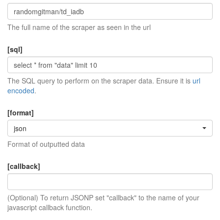
The full name of the scraper as seen in the url
[sql]
The SQL query to perform on the scraper data. Ensure it is
url
encoded
.
[format]
json
Format of outputted data
[callback]
(Optional) To return JSONP set "callback" to the name of your
javascript callback function.