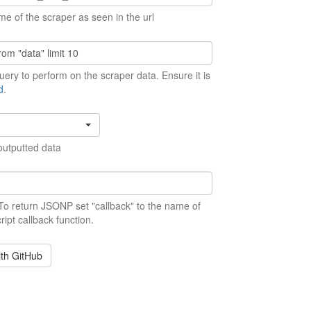
me of the scraper as seen in the url
ery to perform on the scraper data. Ensure it is
d
.
outputted data
 To return JSONP set "callback" to the name of
ript callback function.
ith GitHub