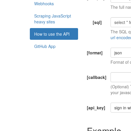
Webhooks
The full na
Scraping JavaScript
heavy sites
[sql]
The SQL qu
How to use the API
url encode
GitHub App
[format]
json
Format of 
[callback]
(Optional)
your javasc
[api_key]
sign in w
Example