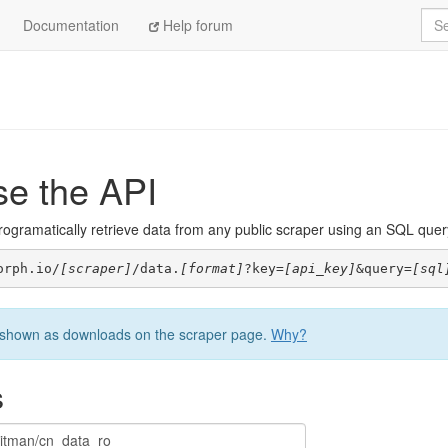
Sea
Documentation
Help forum
se the API
ogramatically retrieve data from any public scraper using an SQL query. 
orph.io/
[scraper]
/data.
[format]
?key=
[api_key]
&query=
[sql
be shown as downloads on the scraper page.
Why?
s