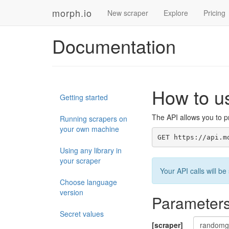
morph.io
New scraper
Explore
Pricing
Documentation
How to u
Getting started
The API allows you to pr
Running scrapers on
your own machine
GET https://api.m
Using any library in
your scraper
Your API calls will 
Choose language
version
Parameter
Secret values
[scraper]