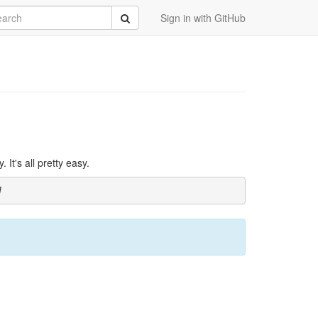
rch
Submit
Sign in with GitHub
It's all pretty easy.
]