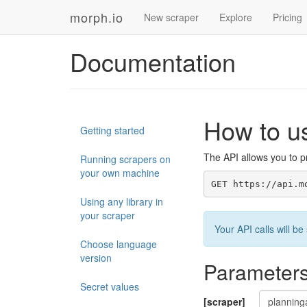
morph.io
New scraper
Explore
Pricing
Documentation
How to u
Getting started
The API allows you to pr
Running scrapers on
your own machine
GET https://api.m
Using any library in
your scraper
Your API calls will 
Choose language
version
Parameter
Secret values
[scraper]