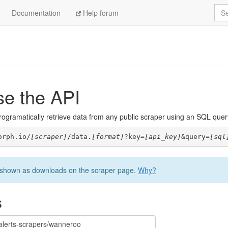
Sea
Documentation
Help forum
se the API
ogramatically retrieve data from any public scraper using an SQL query. 
orph.io/
[scraper]
/data.
[format]
?key=
[api_key]
&query=
[sql
be shown as downloads on the scraper page.
Why?
s