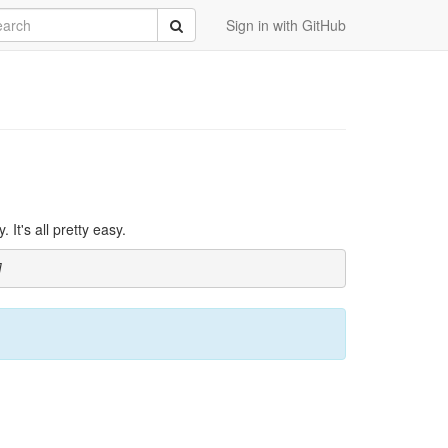
rch
Submit
Sign in with GitHub
It's all pretty easy.
]