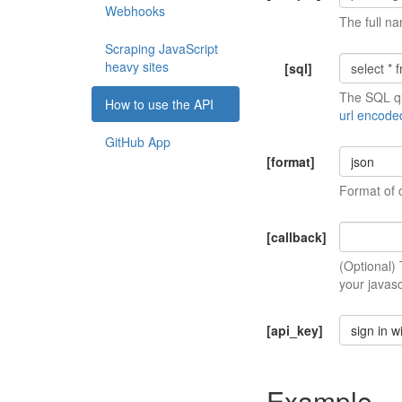
Webhooks
The full na
Scraping JavaScript
heavy sites
[sql]
The SQL qu
How to use the API
url encode
GitHub App
[format]
json
Format of 
[callback]
(Optional)
your javasc
[api_key]
sign in w
Example