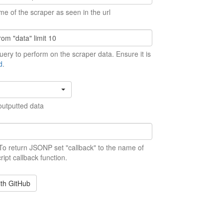
me of the scraper as seen in the url
ery to perform on the scraper data. Ensure it is
d
.
outputted data
 To return JSONP set "callback" to the name of
ript callback function.
ith GitHub