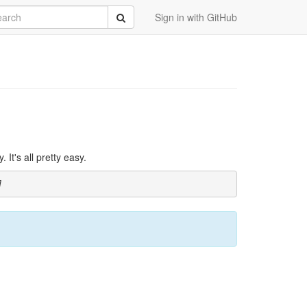
rch
Submit
Sign in with GitHub
It's all pretty easy.
]