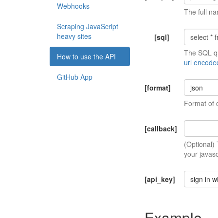
Webhooks
The full na
Scraping JavaScript
heavy sites
[sql]
The SQL qu
How to use the API
url encode
GitHub App
[format]
json
Format of 
[callback]
(Optional)
your javasc
[api_key]
sign in w
Example