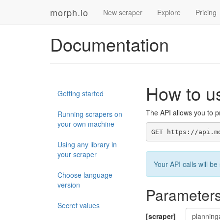
morph.io
New scraper
Explore
Pricing
Documentation
How to u
Getting started
The API allows you to pr
Running scrapers on
your own machine
GET https://api.m
Using any library in
your scraper
Your API calls will 
Choose language
version
Parameter
Secret values
[scraper]