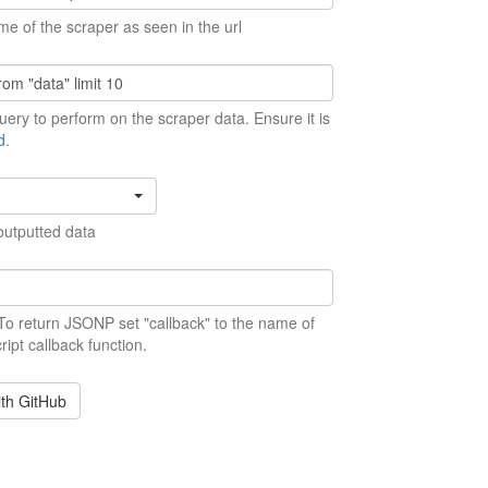
me of the scraper as seen in the url
ery to perform on the scraper data. Ensure it is
d
.
outputted data
 To return JSONP set "callback" to the name of
ript callback function.
ith GitHub