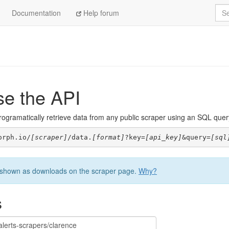
Sea
Documentation
Help forum
se the API
ogramatically retrieve data from any public scraper using an SQL query. 
orph.io/
[scraper]
/data.
[format]
?key=
[api_key]
&query=
[sql
be shown as downloads on the scraper page.
Why?
s