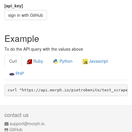
[api_key]
sign in with GitHub
Example
To do the API query with the values above
Curl
Ruby
Python
Javascript
PHP
curl "https://api.morph.io/
pietrobenito/test_scraper
contact us
support@morph.io.
GitHub