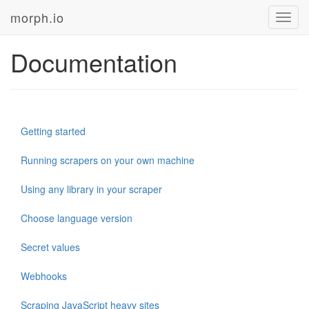
morph.io
Toggl
navig
Documentation
Getting started
Running scrapers on your own machine
Using any library in your scraper
Choose language version
Secret values
Webhooks
Scraping JavaScript heavy sites