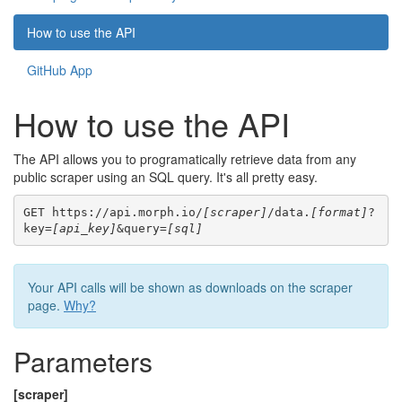
How to use the API
GitHub App
How to use the API
The API allows you to programatically retrieve data from any
public scraper using an SQL query. It's all pretty easy.
GET https://api.morph.io/
[scraper]
/data.
[format]
?
key=
[api_key]
&query=
[sql]
Your API calls will be shown as downloads on the scraper
page.
Why?
Parameters
[scraper]