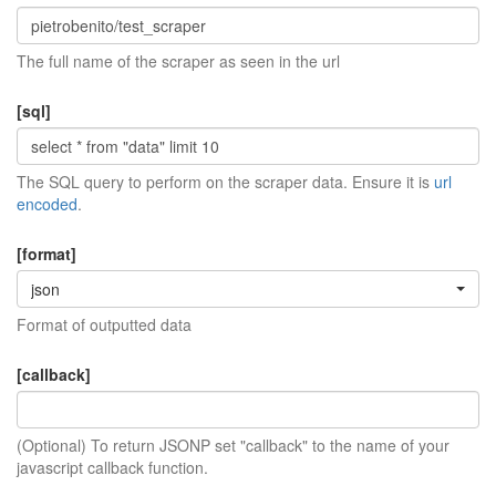
The full name of the scraper as seen in the url
[sql]
The SQL query to perform on the scraper data. Ensure it is
url
encoded
.
[format]
json
Format of outputted data
[callback]
(Optional) To return JSONP set "callback" to the name of your
javascript callback function.