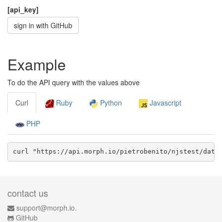
[api_key]
sign in with GitHub
Example
To do the API query with the values above
Curl
Ruby
Python
Javascript
PHP
curl "https://api.morph.io/
pietrobenito/njstest
/data
contact us
support@morph.io.
GitHub