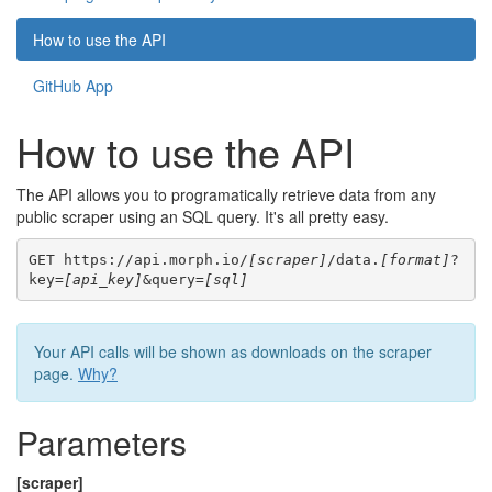
How to use the API
GitHub App
How to use the API
The API allows you to programatically retrieve data from any
public scraper using an SQL query. It's all pretty easy.
GET https://api.morph.io/
[scraper]
/data.
[format]
?
key=
[api_key]
&query=
[sql]
Your API calls will be shown as downloads on the scraper
page.
Why?
Parameters
[scraper]