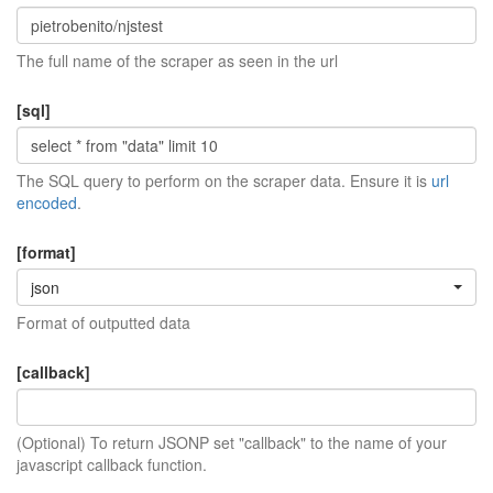
The full name of the scraper as seen in the url
[sql]
The SQL query to perform on the scraper data. Ensure it is
url
encoded
.
[format]
json
Format of outputted data
[callback]
(Optional) To return JSONP set "callback" to the name of your
javascript callback function.