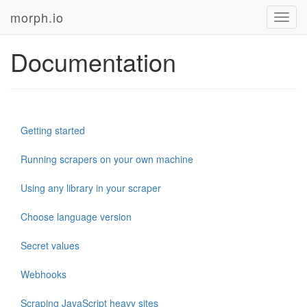
morph.io
Toggl
navig
Documentation
Getting started
Running scrapers on your own machine
Using any library in your scraper
Choose language version
Secret values
Webhooks
Scraping JavaScript heavy sites