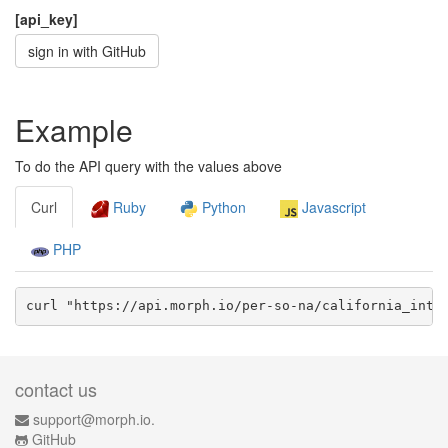
[api_key]
sign in with GitHub
Example
To do the API query with the values above
Curl
Ruby
Python
Javascript
PHP
curl "https://api.morph.io/
per-so-na/california_inte
contact us
support@morph.io.
GitHub