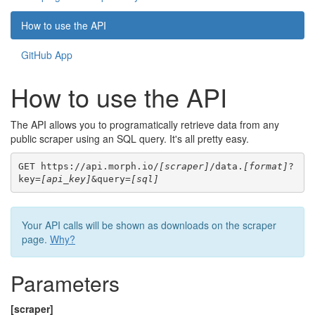
How to use the API
GitHub App
How to use the API
The API allows you to programatically retrieve data from any
public scraper using an SQL query. It's all pretty easy.
GET https://api.morph.io/
[scraper]
/data.
[format]
?
key=
[api_key]
&query=
[sql]
Your API calls will be shown as downloads on the scraper
page.
Why?
Parameters
[scraper]