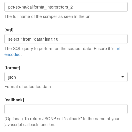
The full name of the scraper as seen in the url
[sql]
The SQL query to perform on the scraper data. Ensure it is
url
encoded
.
[format]
json
Format of outputted data
[callback]
(Optional) To return JSONP set "callback" to the name of your
javascript callback function.