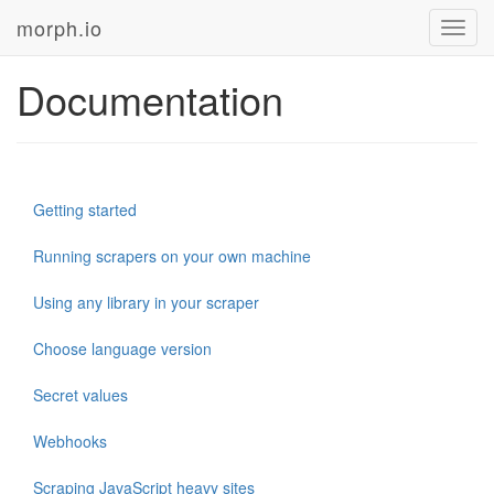
morph.io
Toggl
navig
Documentation
Getting started
Running scrapers on your own machine
Using any library in your scraper
Choose language version
Secret values
Webhooks
Scraping JavaScript heavy sites