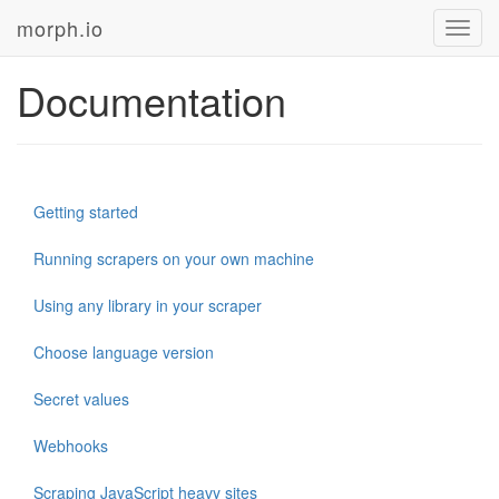
morph.io
Toggl
navig
Documentation
Getting started
Running scrapers on your own machine
Using any library in your scraper
Choose language version
Secret values
Webhooks
Scraping JavaScript heavy sites