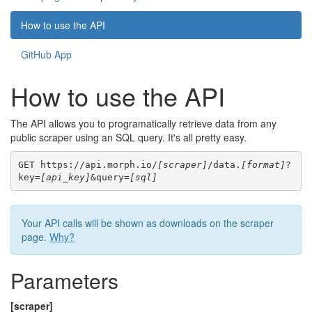
How to use the API
GitHub App
How to use the API
The API allows you to programatically retrieve data from any
public scraper using an SQL query. It's all pretty easy.
GET https://api.morph.io/
[scraper]
/data.
[format]
?
key=
[api_key]
&query=
[sql]
Your API calls will be shown as downloads on the scraper
page.
Why?
Parameters
[scraper]