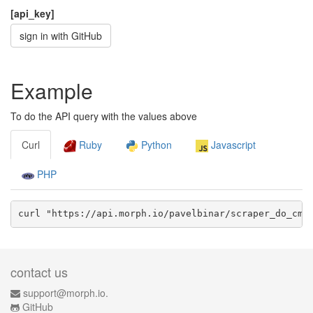
[api_key]
sign in with GitHub
Example
To do the API query with the values above
Curl
Ruby
Python
Javascript
PHP
curl "https://api.morph.io/
pavelbinar/scraper_do_cmp
contact us
support@morph.io.
GitHub