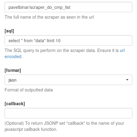
The full name of the scraper as seen in the url
[sql]
The SQL query to perform on the scraper data. Ensure it is
url
encoded
.
[format]
json
Format of outputted data
[callback]
(Optional) To return JSONP set "callback" to the name of your
javascript callback function.