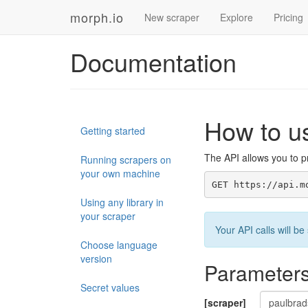
morph.io
New scraper
Explore
Pricing
Documentation
How to u
Getting started
The API allows you to pr
Running scrapers on
your own machine
GET https://api.m
Using any library in
your scraper
Your API calls will 
Choose language
version
Parameter
Secret values
[scraper]