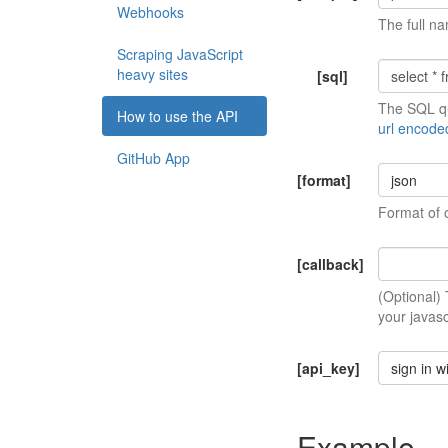
Webhooks
The full na
Scraping JavaScript
heavy sites
[sql]
The SQL qu
How to use the API
url encode
GitHub App
[format]
json
Format of 
[callback]
(Optional)
your javasc
[api_key]
sign in w
Example