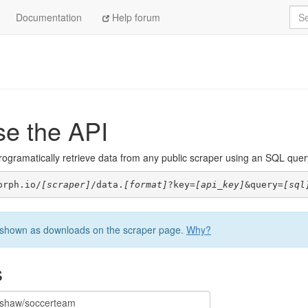
Sea
Documentation
Help forum
se the API
ogramatically retrieve data from any public scraper using an SQL query. 
orph.io/
[scraper]
/data.
[format]
?key=
[api_key]
&query=
[sql
be shown as downloads on the scraper page.
Why?
s