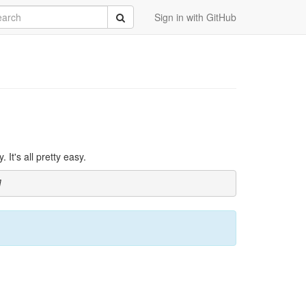
rch
Submit
Sign in with GitHub
It's all pretty easy.
]