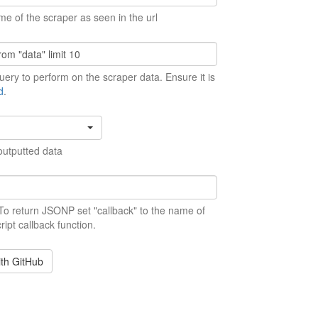
me of the scraper as seen in the url
ery to perform on the scraper data. Ensure it is
d
.
outputted data
 To return JSONP set "callback" to the name of
ript callback function.
ith GitHub