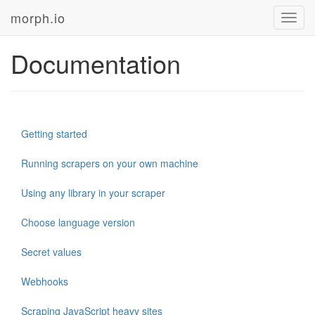
morph.io
Toggl
navig
Documentation
Getting started
Running scrapers on your own machine
Using any library in your scraper
Choose language version
Secret values
Webhooks
Scraping JavaScript heavy sites