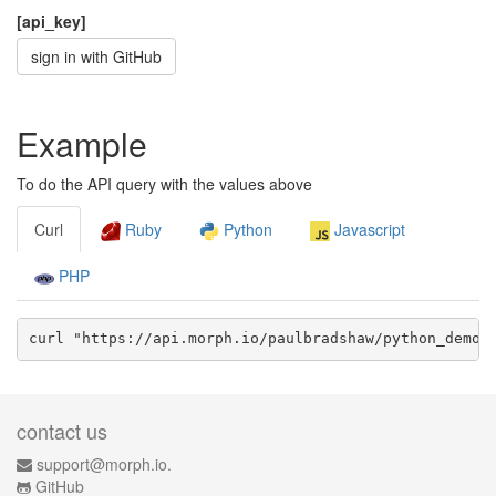
[api_key]
sign in with GitHub
Example
To do the API query with the values above
Curl
Ruby
Python
Javascript
PHP
curl "https://api.morph.io/
paulbradshaw/python_demo
/
contact us
support@morph.io.
GitHub