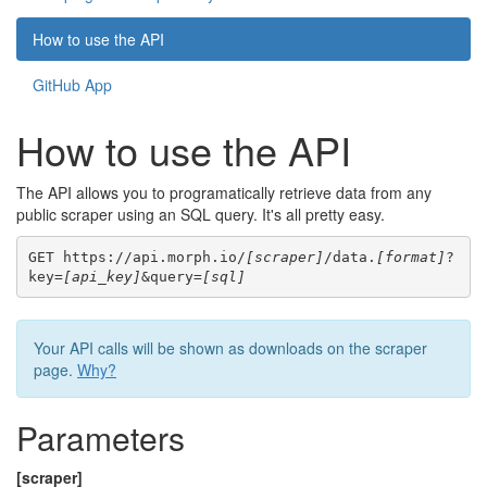
How to use the API
GitHub App
How to use the API
The API allows you to programatically retrieve data from any
public scraper using an SQL query. It's all pretty easy.
GET https://api.morph.io/
[scraper]
/data.
[format]
?
key=
[api_key]
&query=
[sql]
Your API calls will be shown as downloads on the scraper
page.
Why?
Parameters
[scraper]