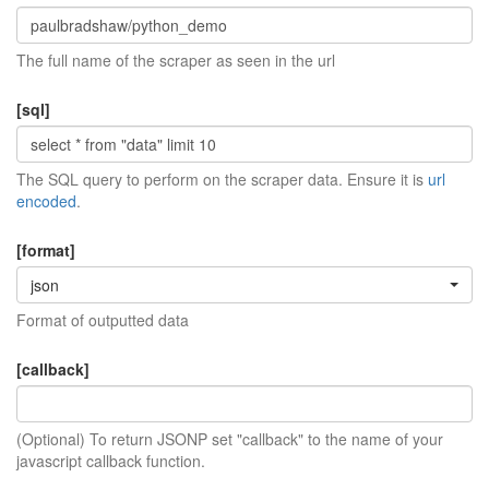
The full name of the scraper as seen in the url
[sql]
The SQL query to perform on the scraper data. Ensure it is
url
encoded
.
[format]
json
Format of outputted data
[callback]
(Optional) To return JSONP set "callback" to the name of your
javascript callback function.