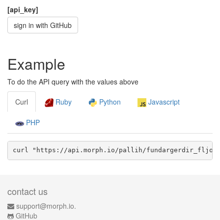
[api_key]
sign in with GitHub
Example
To do the API query with the values above
Curl
Ruby
Python
Javascript
PHP
curl "https://api.morph.io/
pallih/fundargerdir_fljot
contact us
support@morph.io.
GitHub