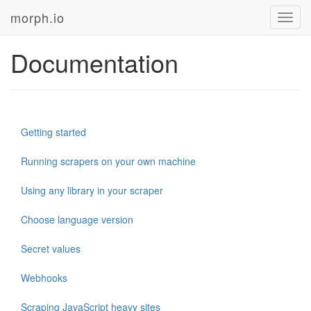
morph.io
Toggl
navig
Documentation
Getting started
Running scrapers on your own machine
Using any library in your scraper
Choose language version
Secret values
Webhooks
Scraping JavaScript heavy sites