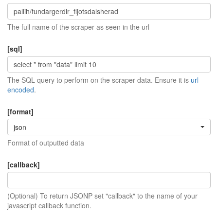
The full name of the scraper as seen in the url
[sql]
The SQL query to perform on the scraper data. Ensure it is
url
encoded
.
[format]
json
Format of outputted data
[callback]
(Optional) To return JSONP set "callback" to the name of your
javascript callback function.