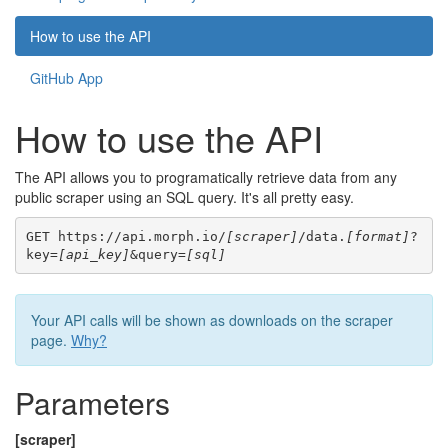
How to use the API
GitHub App
How to use the API
The API allows you to programatically retrieve data from any
public scraper using an SQL query. It's all pretty easy.
GET https://api.morph.io/
[scraper]
/data.
[format]
?
key=
[api_key]
&query=
[sql]
Your API calls will be shown as downloads on the scraper
page.
Why?
Parameters
[scraper]