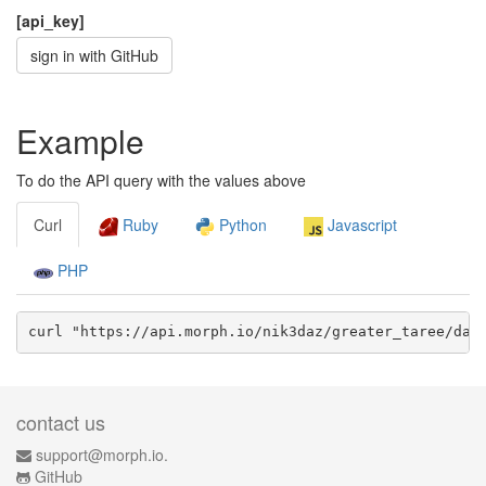
[api_key]
sign in with GitHub
Example
To do the API query with the values above
Curl
Ruby
Python
Javascript
PHP
curl "https://api.morph.io/
nik3daz/greater_taree
/dat
contact us
support@morph.io.
GitHub