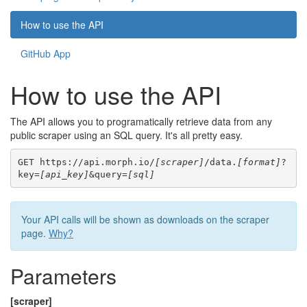
How to use the API
GitHub App
How to use the API
The API allows you to programatically retrieve data from any
public scraper using an SQL query. It's all pretty easy.
GET https://api.morph.io/
[scraper]
/data.
[format]
?
key=
[api_key]
&query=
[sql]
Your API calls will be shown as downloads on the scraper
page.
Why?
Parameters
[scraper]