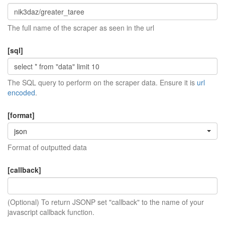
The full name of the scraper as seen in the url
[sql]
The SQL query to perform on the scraper data. Ensure it is
url
encoded
.
[format]
json
Format of outputted data
[callback]
(Optional) To return JSONP set "callback" to the name of your
javascript callback function.