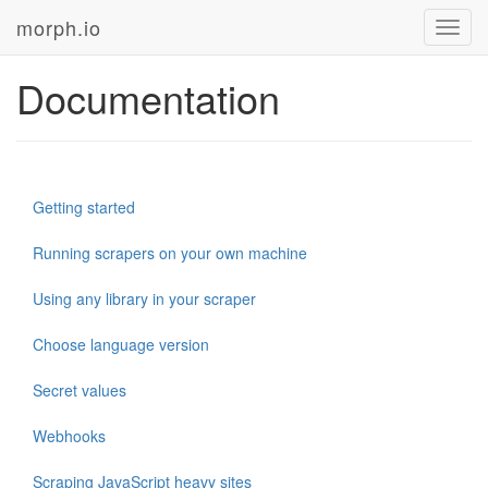
morph.io
Toggl
navig
Documentation
Getting started
Running scrapers on your own machine
Using any library in your scraper
Choose language version
Secret values
Webhooks
Scraping JavaScript heavy sites