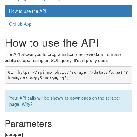
How to use the API
GitHub App
How to use the API
The API allows you to programatically retrieve data from any
public scraper using an SQL query. It's all pretty easy.
GET https://api.morph.io/
[scraper]
/data.
[format]
?
key=
[api_key]
&query=
[sql]
Your API calls will be shown as downloads on the scraper
page.
Why?
Parameters
[scraper]