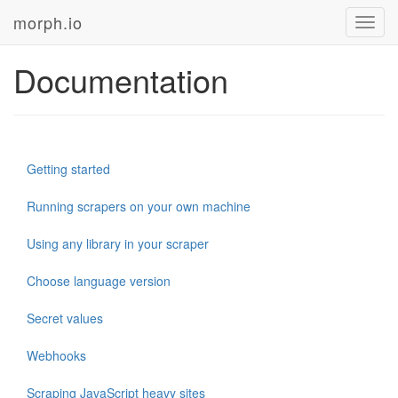
morph.io
Toggl
navig
Documentation
Getting started
Running scrapers on your own machine
Using any library in your scraper
Choose language version
Secret values
Webhooks
Scraping JavaScript heavy sites