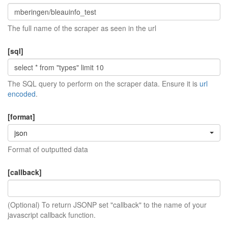
The full name of the scraper as seen in the url
[sql]
The SQL query to perform on the scraper data. Ensure it is
url
encoded
.
[format]
json
Format of outputted data
[callback]
(Optional) To return JSONP set "callback" to the name of your
javascript callback function.