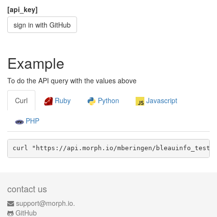
[api_key]
sign in with GitHub
Example
To do the API query with the values above
Curl
Ruby
Python
Javascript
PHP
curl "https://api.morph.io/
mberingen/bleauinfo_test
/
contact us
support@morph.io.
GitHub