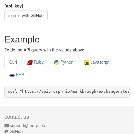
[api_key]
sign in with GitHub
Example
To do the API query with the values above
Curl
Ruby
Python
Javascript
PHP
curl "https://api.morph.io/
markbrough/exchangerates-
contact us
support@morph.io.
GitHub