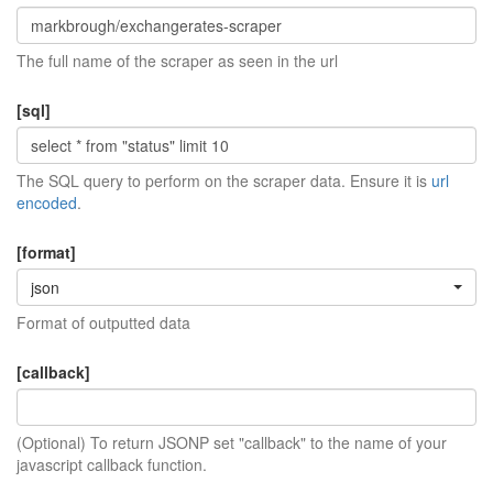
The full name of the scraper as seen in the url
[sql]
The SQL query to perform on the scraper data. Ensure it is
url
encoded
.
[format]
json
Format of outputted data
[callback]
(Optional) To return JSONP set "callback" to the name of your
javascript callback function.