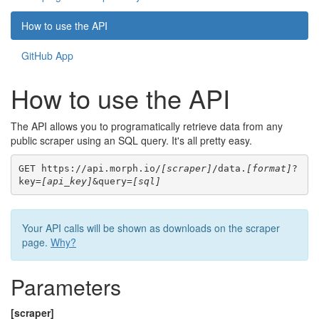
How to use the API
GitHub App
How to use the API
The API allows you to programatically retrieve data from any
public scraper using an SQL query. It's all pretty easy.
GET https://api.morph.io/
[scraper]
/data.
[format]
?
key=
[api_key]
&query=
[sql]
Your API calls will be shown as downloads on the scraper
page.
Why?
Parameters
[scraper]