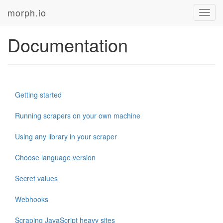
morph.io
Toggl
navig
Documentation
Getting started
Running scrapers on your own machine
Using any library in your scraper
Choose language version
Secret values
Webhooks
Scraping JavaScript heavy sites