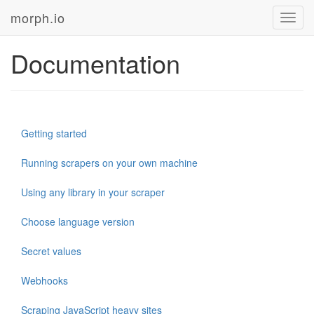
morph.io
Toggl
navig
Documentation
Getting started
Running scrapers on your own machine
Using any library in your scraper
Choose language version
Secret values
Webhooks
Scraping JavaScript heavy sites