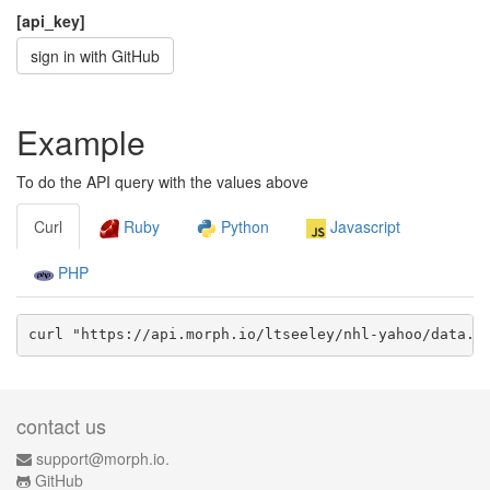
[api_key]
sign in with GitHub
Example
To do the API query with the values above
Curl
Ruby
Python
Javascript
PHP
curl "https://api.morph.io/
ltseeley/nhl-yahoo
/data.
j
contact us
support@morph.io.
GitHub