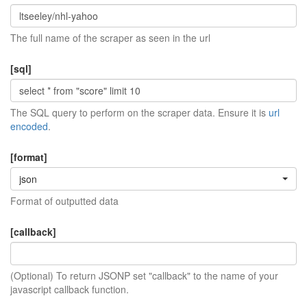
The full name of the scraper as seen in the url
[sql]
The SQL query to perform on the scraper data. Ensure it is
url
encoded
.
[format]
json
Format of outputted data
[callback]
(Optional) To return JSONP set "callback" to the name of your
javascript callback function.