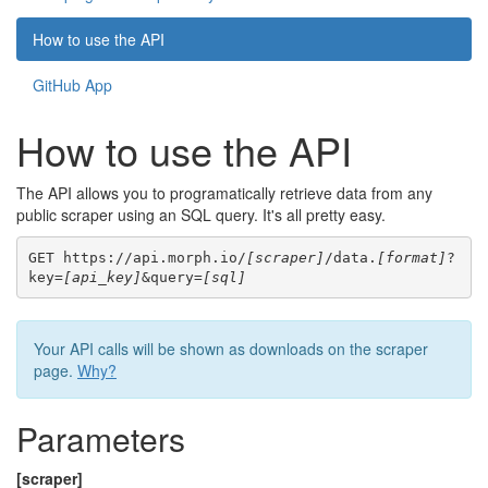
How to use the API
GitHub App
How to use the API
The API allows you to programatically retrieve data from any
public scraper using an SQL query. It's all pretty easy.
GET https://api.morph.io/
[scraper]
/data.
[format]
?
key=
[api_key]
&query=
[sql]
Your API calls will be shown as downloads on the scraper
page.
Why?
Parameters
[scraper]