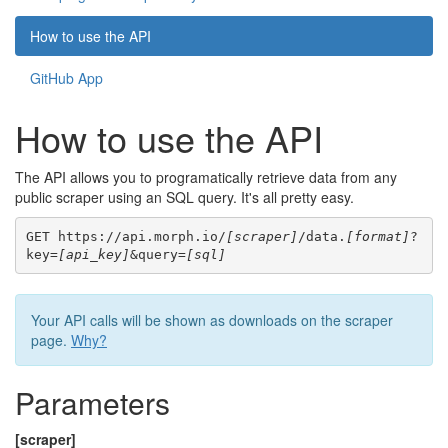
How to use the API
GitHub App
How to use the API
The API allows you to programatically retrieve data from any
public scraper using an SQL query. It's all pretty easy.
GET https://api.morph.io/
[scraper]
/data.
[format]
?
key=
[api_key]
&query=
[sql]
Your API calls will be shown as downloads on the scraper
page.
Why?
Parameters
[scraper]