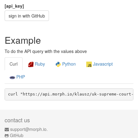
[api_key]
sign in with GitHub
Example
To do the API query with the values above
Curl
Ruby
Python
Javascript
PHP
curl "https://api.morph.io/
klausz/uk-supreme-court-c
contact us
support@morph.io.
GitHub