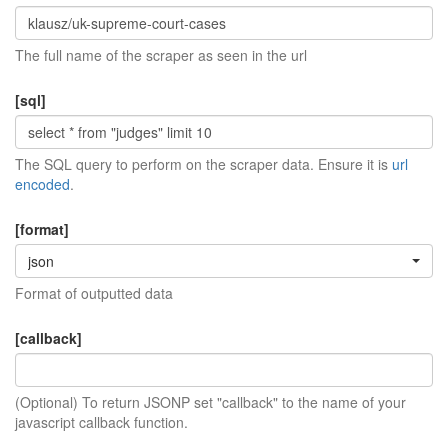
The full name of the scraper as seen in the url
[sql]
The SQL query to perform on the scraper data. Ensure it is
url
encoded
.
[format]
json
Format of outputted data
[callback]
(Optional) To return JSONP set "callback" to the name of your
javascript callback function.