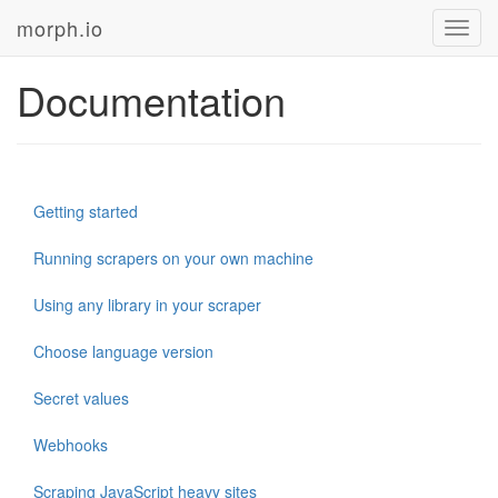
morph.io
Toggl
navig
Documentation
Getting started
Running scrapers on your own machine
Using any library in your scraper
Choose language version
Secret values
Webhooks
Scraping JavaScript heavy sites