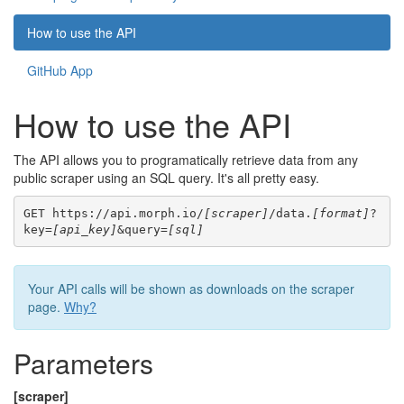
How to use the API
GitHub App
How to use the API
The API allows you to programatically retrieve data from any
public scraper using an SQL query. It's all pretty easy.
GET https://api.morph.io/
[scraper]
/data.
[format]
?
key=
[api_key]
&query=
[sql]
Your API calls will be shown as downloads on the scraper
page.
Why?
Parameters
[scraper]