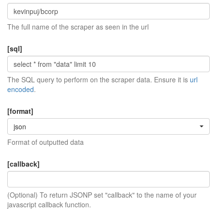
The full name of the scraper as seen in the url
[sql]
The SQL query to perform on the scraper data. Ensure it is
url
encoded
.
[format]
json
Format of outputted data
[callback]
(Optional) To return JSONP set "callback" to the name of your
javascript callback function.