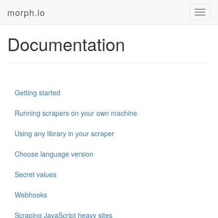
morph.io
Toggl
navig
Documentation
Getting started
Running scrapers on your own machine
Using any library in your scraper
Choose language version
Secret values
Webhooks
Scraping JavaScript heavy sites