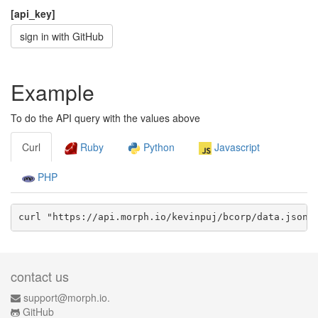
[api_key]
sign in with GitHub
Example
To do the API query with the values above
Curl
Ruby
Python
Javascript
PHP
curl "https://api.morph.io/
kevinpuj/bcorp
/data.
json
?
contact us
support@morph.io.
GitHub