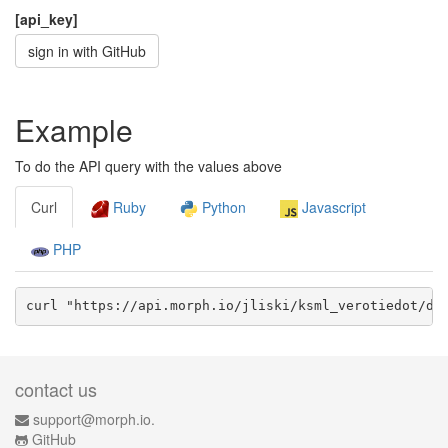
[api_key]
sign in with GitHub
Example
To do the API query with the values above
Curl
Ruby
Python
Javascript
PHP
curl "https://api.morph.io/
jliski/ksml_verotiedot
/da
contact us
support@morph.io.
GitHub