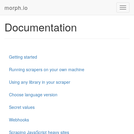
morph.io
Toggl
navig
Documentation
Getting started
Running scrapers on your own machine
Using any library in your scraper
Choose language version
Secret values
Webhooks
Scraping JavaScript heavy sites