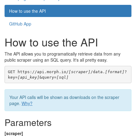
How to use the API
GitHub App
How to use the API
The API allows you to programatically retrieve data from any
public scraper using an SQL query. It's all pretty easy.
GET https://api.morph.io/
[scraper]
/data.
[format]
?
key=
[api_key]
&query=
[sql]
Your API calls will be shown as downloads on the scraper
page.
Why?
Parameters
[scraper]