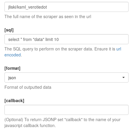
The full name of the scraper as seen in the url
[sql]
The SQL query to perform on the scraper data. Ensure it is
url
encoded
.
[format]
json
Format of outputted data
[callback]
(Optional) To return JSONP set "callback" to the name of your
javascript callback function.