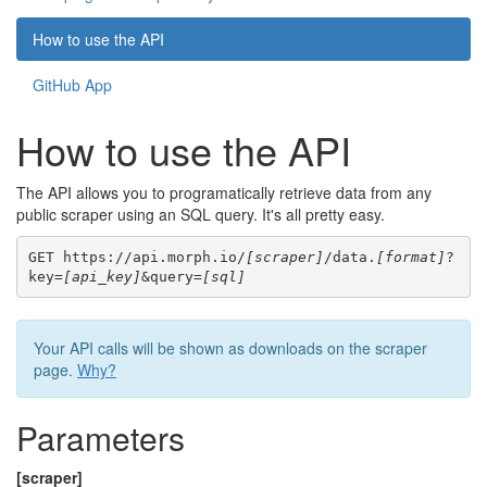
How to use the API
GitHub App
How to use the API
The API allows you to programatically retrieve data from any
public scraper using an SQL query. It's all pretty easy.
GET https://api.morph.io/
[scraper]
/data.
[format]
?
key=
[api_key]
&query=
[sql]
Your API calls will be shown as downloads on the scraper
page.
Why?
Parameters
[scraper]