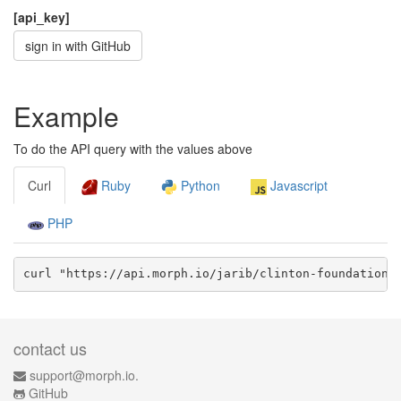
[api_key]
sign in with GitHub
Example
To do the API query with the values above
Curl
Ruby
Python
Javascript
PHP
curl "https://api.morph.io/
jarib/clinton-foundation-
contact us
support@morph.io.
GitHub