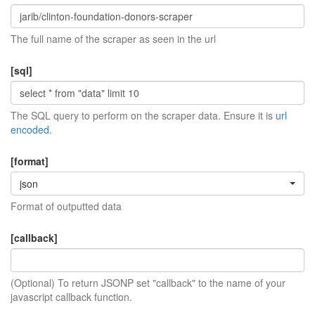
The full name of the scraper as seen in the url
[sql]
The SQL query to perform on the scraper data. Ensure it is
url
encoded
.
[format]
json
Format of outputted data
[callback]
(Optional) To return JSONP set "callback" to the name of your
javascript callback function.