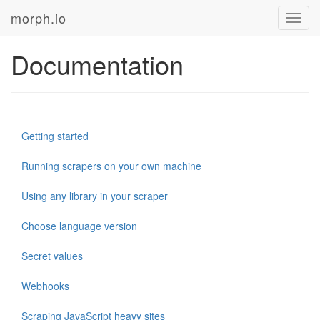
morph.io
Toggl
navig
Documentation
Getting started
Running scrapers on your own machine
Using any library in your scraper
Choose language version
Secret values
Webhooks
Scraping JavaScript heavy sites