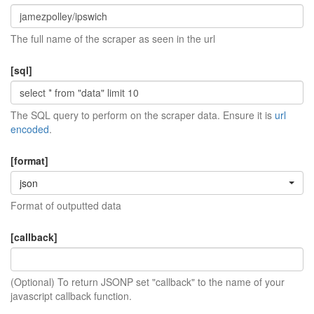
The full name of the scraper as seen in the url
[sql]
The SQL query to perform on the scraper data. Ensure it is
url
encoded
.
[format]
json
Format of outputted data
[callback]
(Optional) To return JSONP set "callback" to the name of your
javascript callback function.