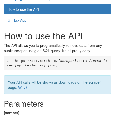
How to use the API
GitHub App
How to use the API
The API allows you to programatically retrieve data from any
public scraper using an SQL query. It's all pretty easy.
GET https://api.morph.io/
[scraper]
/data.
[format]
?
key=
[api_key]
&query=
[sql]
Your API calls will be shown as downloads on the scraper
page.
Why?
Parameters
[scraper]