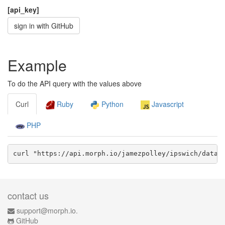
[api_key]
sign in with GitHub
Example
To do the API query with the values above
Curl
Ruby
Python
Javascript
PHP
curl "https://api.morph.io/
jamezpolley/ipswich
/data.
contact us
support@morph.io.
GitHub