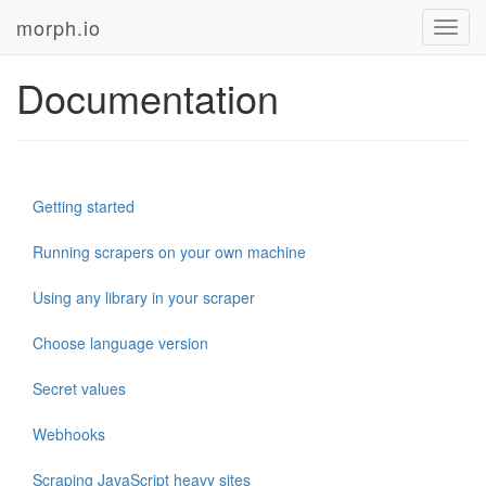
morph.io
Toggl
navig
Documentation
Getting started
Running scrapers on your own machine
Using any library in your scraper
Choose language version
Secret values
Webhooks
Scraping JavaScript heavy sites