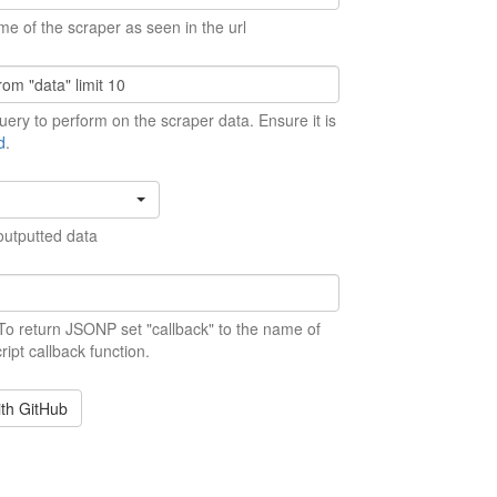
me of the scraper as seen in the url
ery to perform on the scraper data. Ensure it is
d
.
outputted data
 To return JSONP set "callback" to the name of
ript callback function.
ith GitHub