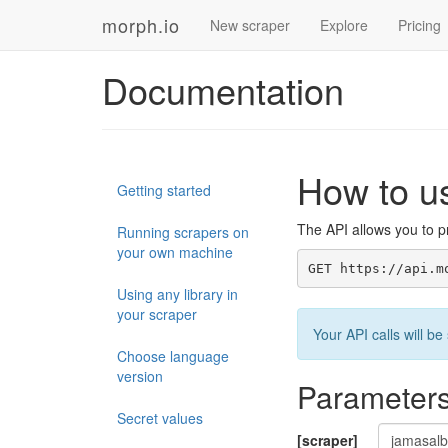
morph.io
New scraper
Explore
Pricing
Documentation
How to u
Getting started
The API allows you to pr
Running scrapers on
your own machine
GET https://api.m
Using any library in
your scraper
Your API calls will 
Choose language
version
Parameter
Secret values
[scraper]