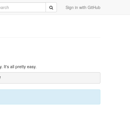
rch
Submit
Sign in with GitHub
It's all pretty easy.
]