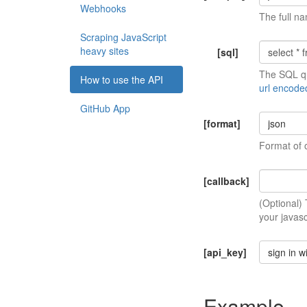
Webhooks
The full na
Scraping JavaScript
heavy sites
[sql]
The SQL qu
How to use the API
url encode
GitHub App
[format]
json
Format of 
[callback]
(Optional)
your javasc
[api_key]
sign in w
Example