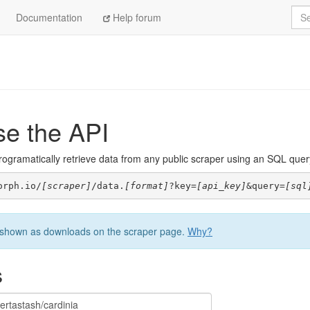
Sea
Documentation
Help forum
se the API
ogramatically retrieve data from any public scraper using an SQL query. 
orph.io/
[scraper]
/data.
[format]
?key=
[api_key]
&query=
[sql
be shown as downloads on the scraper page.
Why?
s