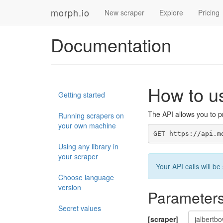
morph.io
New scraper
Explore
Pricing
Documentation
How to u
Getting started
The API allows you to pr
Running scrapers on
your own machine
GET https://api.m
Using any library in
your scraper
Your API calls will 
Choose language
version
Parameter
Secret values
[scraper]