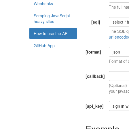
Webhooks
The full na
Scraping JavaScript
heavy sites
[sql]
The SQL qu
How to use the API
url encode
GitHub App
[format]
json
Format of 
[callback]
(Optional)
your javasc
[api_key]
sign in w
Example