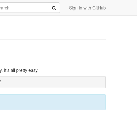
rch
Submit
Sign in with GitHub
It's all pretty easy.
]