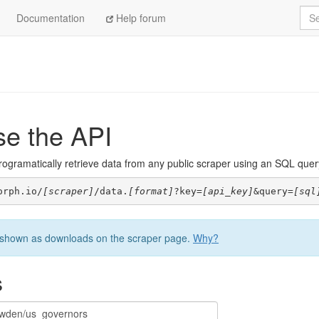
Sea
Documentation
Help forum
se the API
ogramatically retrieve data from any public scraper using an SQL query. 
orph.io/
[scraper]
/data.
[format]
?key=
[api_key]
&query=
[sql
be shown as downloads on the scraper page.
Why?
s