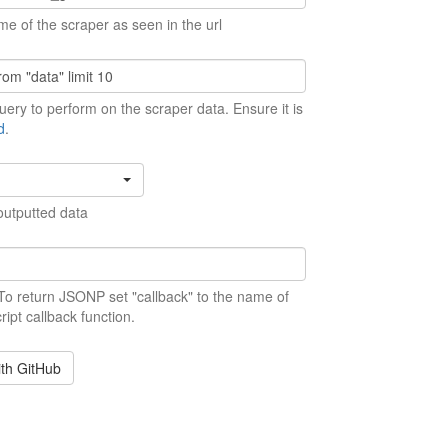
me of the scraper as seen in the url
ery to perform on the scraper data. Ensure it is
d
.
outputted data
 To return JSONP set "callback" to the name of
ript callback function.
ith GitHub