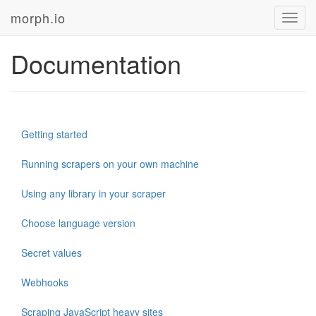
morph.io
Toggl
navig
Documentation
Getting started
Running scrapers on your own machine
Using any library in your scraper
Choose language version
Secret values
Webhooks
Scraping JavaScript heavy sites