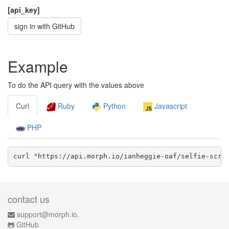
[api_key]
sign in with GitHub
Example
To do the API query with the values above
Curl
Ruby
Python
Javascript
PHP
curl "https://api.morph.io/
ianheggie-oaf/selfie-scra
contact us
support@morph.io.
GitHub