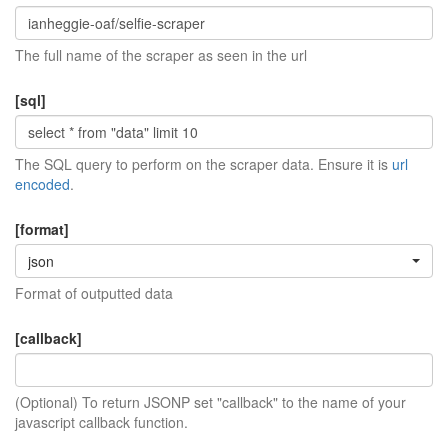
The full name of the scraper as seen in the url
[sql]
The SQL query to perform on the scraper data. Ensure it is
url
encoded
.
[format]
json
Format of outputted data
[callback]
(Optional) To return JSONP set "callback" to the name of your
javascript callback function.