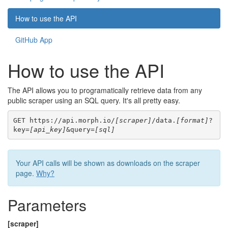
How to use the API
GitHub App
How to use the API
The API allows you to programatically retrieve data from any
public scraper using an SQL query. It's all pretty easy.
GET https://api.morph.io/
[scraper]
/data.
[format]
?
key=
[api_key]
&query=
[sql]
Your API calls will be shown as downloads on the scraper
page.
Why?
Parameters
[scraper]