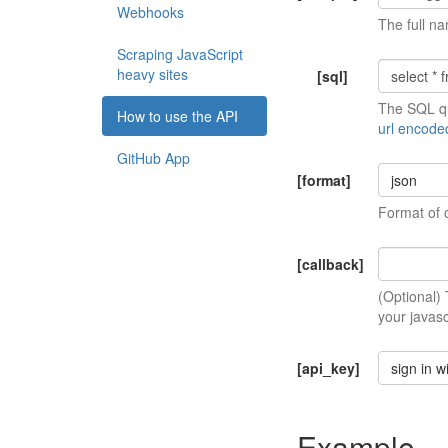
Webhooks
The full na
Scraping JavaScript
heavy sites
[sql]
The SQL qu
How to use the API
url encode
GitHub App
[format]
json
Format of 
[callback]
(Optional)
your javasc
[api_key]
sign in w
Example