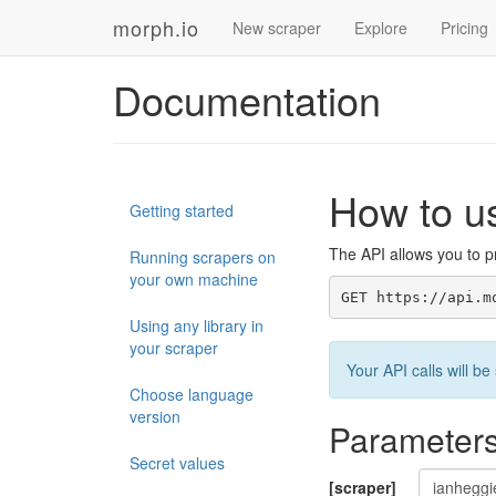
morph.io
New scraper
Explore
Pricing
Documentation
How to u
Getting started
The API allows you to pr
Running scrapers on
your own machine
GET https://api.m
Using any library in
your scraper
Your API calls will 
Choose language
version
Parameter
Secret values
[scraper]