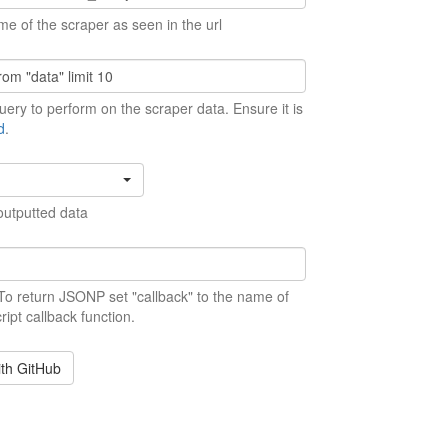
me of the scraper as seen in the url
ery to perform on the scraper data. Ensure it is
d
.
outputted data
 To return JSONP set "callback" to the name of
ript callback function.
ith GitHub