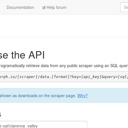
Sea
Documentation
Help forum
se the API
ogramatically retrieve data from any public scraper using an SQL query. 
orph.io/
[scraper]
/data.
[format]
?key=
[api_key]
&query=
[sql
be shown as downloads on the scraper page.
Why?
s