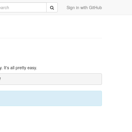
rch
Submit
Sign in with GitHub
It's all pretty easy.
]