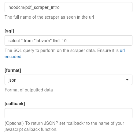
The full name of the scraper as seen in the url
[sql]
The SQL query to perform on the scraper data. Ensure it is
url
encoded
.
[format]
json
Format of outputted data
[callback]
(Optional) To return JSONP set "callback" to the name of your
javascript callback function.