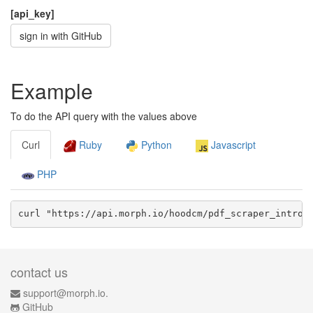
[api_key]
sign in with GitHub
Example
To do the API query with the values above
Curl
Ruby
Python
Javascript
PHP
curl "https://api.morph.io/
hoodcm/pdf_scraper_intro
/
contact us
support@morph.io.
GitHub