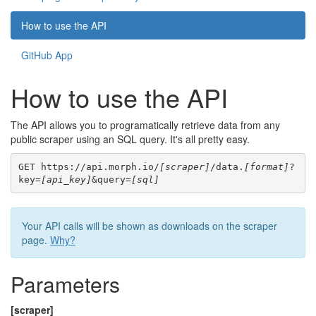
How to use the API
GitHub App
How to use the API
The API allows you to programatically retrieve data from any
public scraper using an SQL query. It's all pretty easy.
GET https://api.morph.io/
[scraper]
/data.
[format]
?
key=
[api_key]
&query=
[sql]
Your API calls will be shown as downloads on the scraper
page.
Why?
Parameters
[scraper]