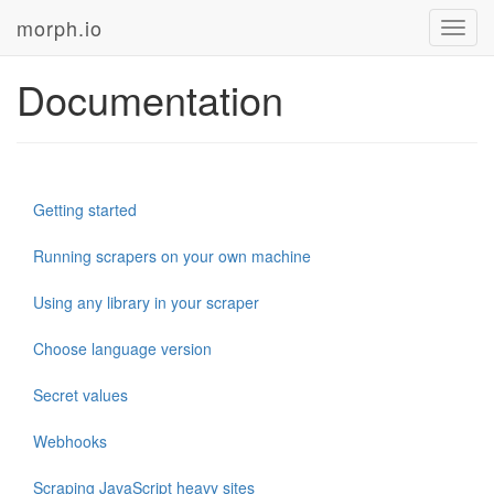
morph.io
Toggl
navig
Documentation
Getting started
Running scrapers on your own machine
Using any library in your scraper
Choose language version
Secret values
Webhooks
Scraping JavaScript heavy sites