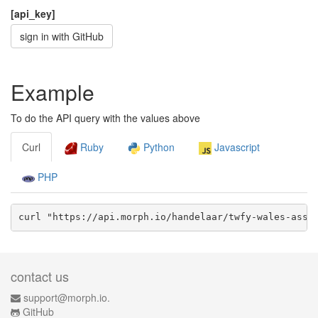
[api_key]
sign in with GitHub
Example
To do the API query with the values above
Curl
Ruby
Python
Javascript
PHP
curl "https://api.morph.io/
handelaar/twfy-wales-asse
contact us
support@morph.io.
GitHub