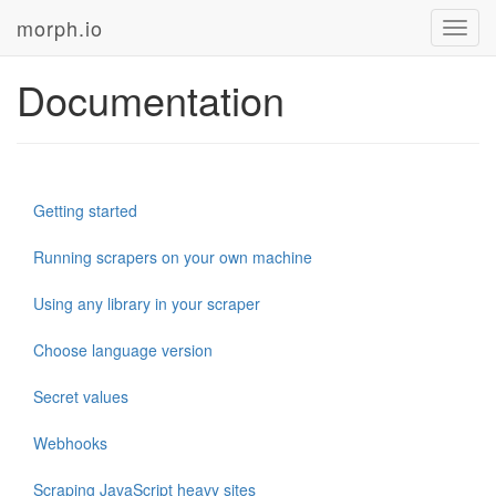
morph.io
Toggl
navig
Documentation
Getting started
Running scrapers on your own machine
Using any library in your scraper
Choose language version
Secret values
Webhooks
Scraping JavaScript heavy sites