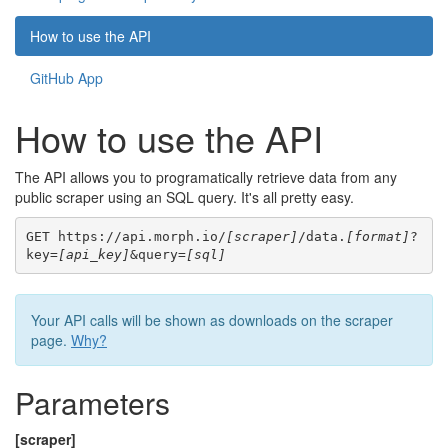
How to use the API
GitHub App
How to use the API
The API allows you to programatically retrieve data from any
public scraper using an SQL query. It's all pretty easy.
GET https://api.morph.io/
[scraper]
/data.
[format]
?
key=
[api_key]
&query=
[sql]
Your API calls will be shown as downloads on the scraper
page.
Why?
Parameters
[scraper]