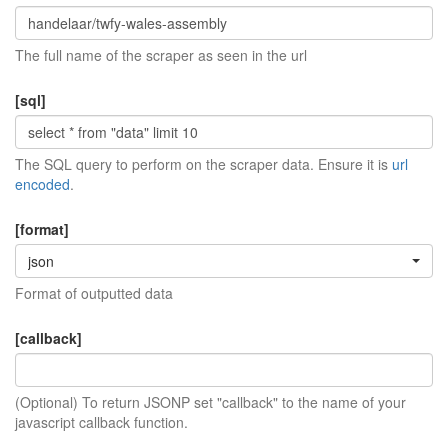
The full name of the scraper as seen in the url
[sql]
The SQL query to perform on the scraper data. Ensure it is
url
encoded
.
[format]
json
Format of outputted data
[callback]
(Optional) To return JSONP set "callback" to the name of your
javascript callback function.