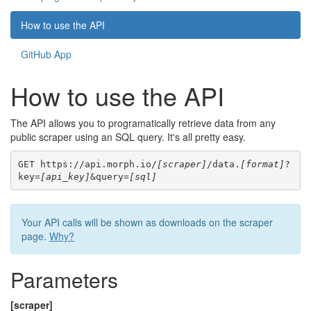
How to use the API
GitHub App
How to use the API
The API allows you to programatically retrieve data from any
public scraper using an SQL query. It's all pretty easy.
GET https://api.morph.io/
[scraper]
/data.
[format]
?
key=
[api_key]
&query=
[sql]
Your API calls will be shown as downloads on the scraper
page.
Why?
Parameters
[scraper]