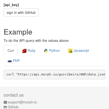
[api_key]
sign in with GitHub
Example
To do the API query with the values above
Curl
Ruby
Python
Javascript
PHP
curl "https://api.morph.io/
gusribeiro/ANP
/data.
json
?
contact us
support@morph.io.
GitHub