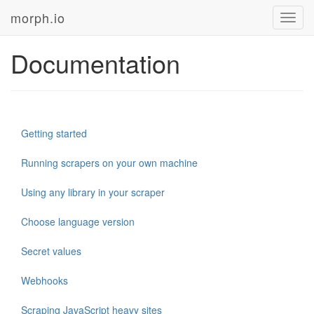
morph.io
Toggl
navig
Documentation
Getting started
Running scrapers on your own machine
Using any library in your scraper
Choose language version
Secret values
Webhooks
Scraping JavaScript heavy sites