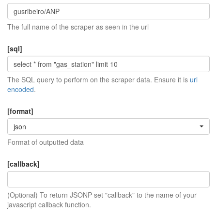
The full name of the scraper as seen in the url
[sql]
The SQL query to perform on the scraper data. Ensure it is
url
encoded
.
[format]
json
Format of outputted data
[callback]
(Optional) To return JSONP set "callback" to the name of your
javascript callback function.