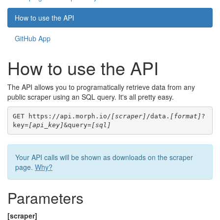
How to use the API
GitHub App
How to use the API
The API allows you to programatically retrieve data from any
public scraper using an SQL query. It's all pretty easy.
GET https://api.morph.io/
[scraper]
/data.
[format]
?
key=
[api_key]
&query=
[sql]
Your API calls will be shown as downloads on the scraper
page.
Why?
Parameters
[scraper]