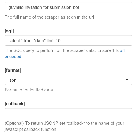
The full name of the scraper as seen in the url
[sql]
The SQL query to perform on the scraper data. Ensure it is
url
encoded
.
[format]
json
Format of outputted data
[callback]
(Optional) To return JSONP set "callback" to the name of your
javascript callback function.