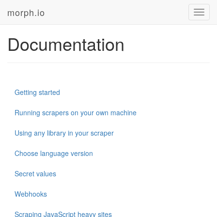
morph.io
Toggl
navig
Documentation
Getting started
Running scrapers on your own machine
Using any library in your scraper
Choose language version
Secret values
Webhooks
Scraping JavaScript heavy sites