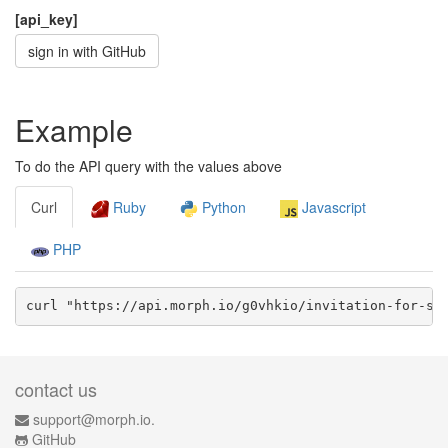
[api_key]
sign in with GitHub
Example
To do the API query with the values above
Curl
Ruby
Python
Javascript
PHP
curl "https://api.morph.io/
g0vhkio/invitation-for-su
contact us
support@morph.io.
GitHub